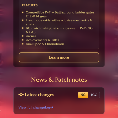
FEATURES
Competitive PvP — Battleground ladder gates
R12-R14 gear
Hardmode raids with exclusive mechanics &
strats
BG matchmaking ratio + crossrealm PvP (NG
& GG)
Arenas
Achievements & Titles
Dual Spec & Chronoboon
Learn more
News & Patch notes
Latest changes
NG
TGC
View full changelog