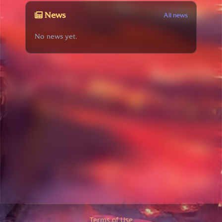
News
All news
No news yet.
Terms of Use