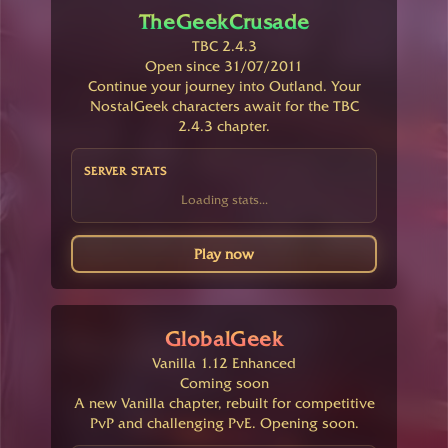
TheGeekCrusade
TBC 2.4.3
Open since 31/07/2011
Continue your journey into Outland. Your
NostalGeek characters await for the TBC
2.4.3 chapter.
SERVER STATS
Loading stats...
Play now
GlobalGeek
Vanilla 1.12 Enhanced
Coming soon
A new Vanilla chapter, rebuilt for competitive
PvP and challenging PvE. Opening soon.