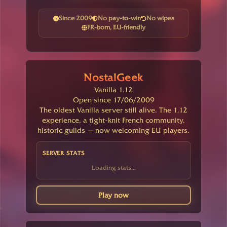
Since 2009
No pay-to-win
No wipes
FR-born, EU-friendly
NostalGeek
Vanilla 1.12
Open since 17/06/2009
The oldest Vanilla server still alive. The 1.12
experience, a tight-knit French community,
historic guilds — now welcoming EU players.
SERVER STATS
Loading stats...
Play now