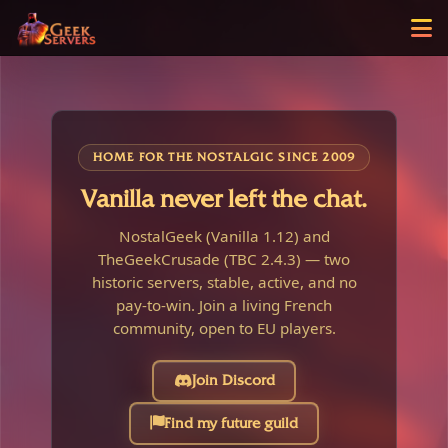
HOME FOR THE NOSTALGIC SINCE 2009
Vanilla never left the chat.
NostalGeek (Vanilla 1.12) and
TheGeekCrusade (TBC 2.4.3) — two
historic servers, stable, active, and no
pay-to-win. Join a living French
community, open to EU players.
Join Discord
Find my future guild