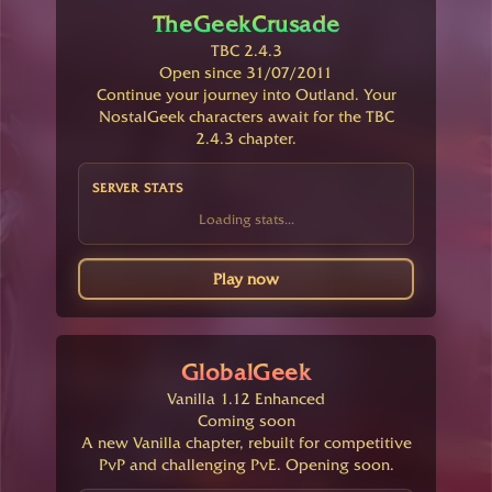
TheGeekCrusade
TBC 2.4.3
Open since 31/07/2011
Continue your journey into Outland. Your
NostalGeek characters await for the TBC
2.4.3 chapter.
SERVER STATS
Loading stats...
Play now
GlobalGeek
Vanilla 1.12 Enhanced
Coming soon
A new Vanilla chapter, rebuilt for competitive
PvP and challenging PvE. Opening soon.