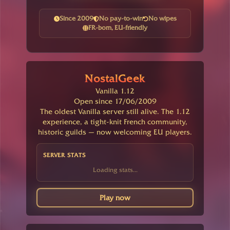
Since 2009
No pay-to-win
No wipes
FR-born, EU-friendly
NostalGeek
Vanilla 1.12
Open since 17/06/2009
The oldest Vanilla server still alive. The 1.12
experience, a tight-knit French community,
historic guilds — now welcoming EU players.
SERVER STATS
Loading stats...
Play now