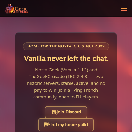
HOME FOR THE NOSTALGIC SINCE 2009
Vanilla never left the chat.
NostalGeek (Vanilla 1.12) and
TheGeekCrusade (TBC 2.4.3) — two
historic servers, stable, active, and no
pay-to-win. Join a living French
community, open to EU players.
Join Discord
Find my future guild