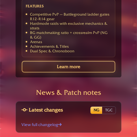
FEATURES
Competitive PvP — Battleground ladder gates
R12-R14 gear
Hardmode raids with exclusive mechanics &
strats
BG matchmaking ratio + crossrealm PvP (NG
& GG)
Arenas
Achievements & Titles
Dual Spec & Chronoboon
Learn more
News & Patch notes
Latest changes
NG
TGC
View full changelog