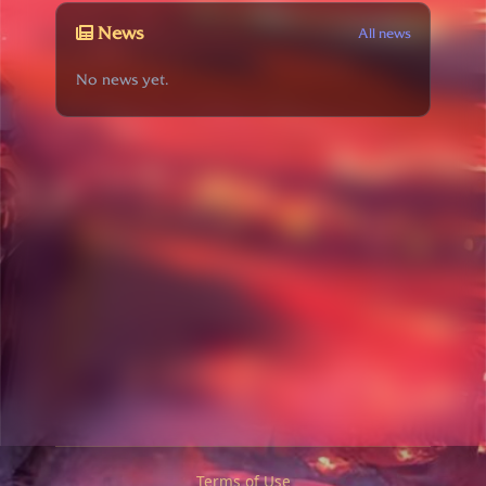
News
All news
No news yet.
Terms of Use