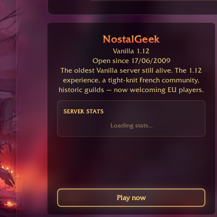
NostalGeek
Vanilla 1.12
Open since 17/06/2009
The oldest Vanilla server still alive. The 1.12
experience, a tight-knit French community,
historic guilds — now welcoming EU players.
SERVER STATS
Loading stats...
Play now