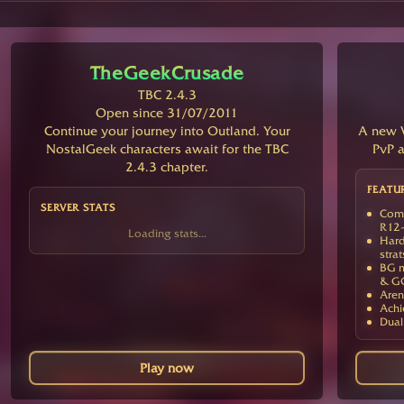
TheGeekCrusade
TBC 2.4.3
Open since 31/07/2011
Continue your journey into Outland. Your
A new V
NostalGeek characters await for the TBC
PvP a
2.4.3 chapter.
FEATU
SERVER STATS
Comp
R12-
Loading stats...
Hard
strat
BG m
& G
Aren
Achi
Dual
Play now