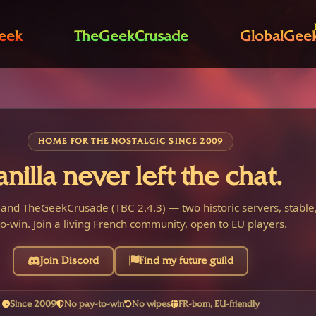
eek
TheGeekCrusade
GlobalGee
HOME FOR THE NOSTALGIC SINCE 2009
anilla never left the chat.
 and TheGeekCrusade (TBC 2.4.3) — two historic servers, stable,
o-win. Join a living French community, open to EU players.
Join Discord
Find my future guild
Since 2009
No pay-to-win
No wipes
FR-born, EU-friendly