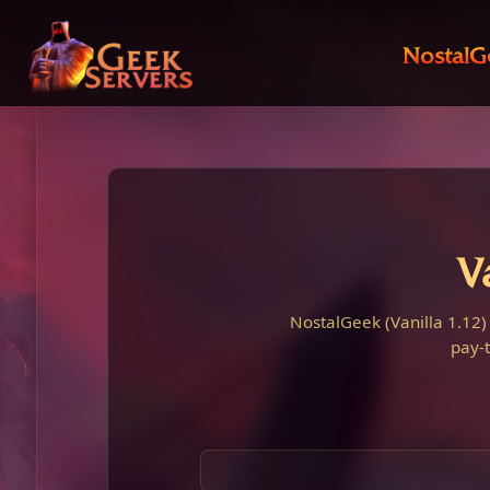
NostalG
V
NostalGeek (Vanilla 1.12)
pay-t