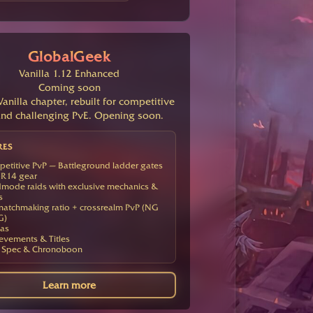
GlobalGeek
Vanilla 1.12 Enhanced
Coming soon
anilla chapter, rebuilt for competitive
nd challenging PvE. Opening soon.
RES
etitive PvP — Battleground ladder gates
R14 gear
mode raids with exclusive mechanics &
s
atchmaking ratio + crossrealm PvP (NG
G)
as
evements & Titles
 Spec & Chronoboon
Learn more