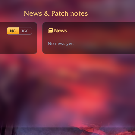
News & Patch notes
News
NG
TGC
No news yet.