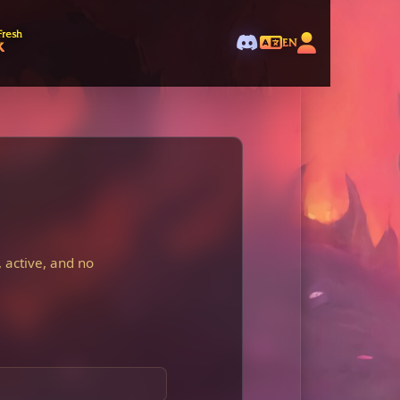
Fresh
k
EN
 active, and no