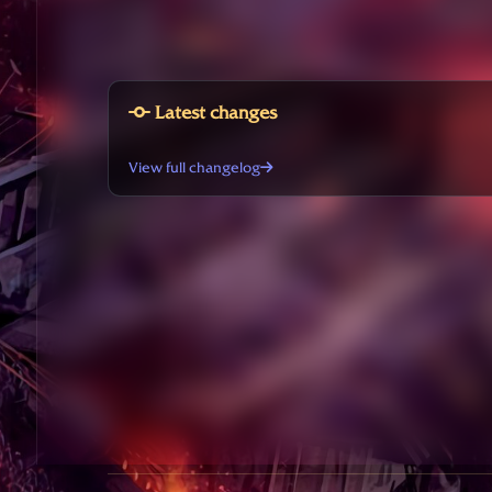
Latest changes
View full changelog