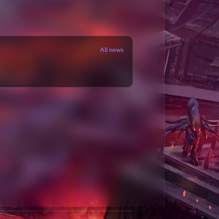
All news