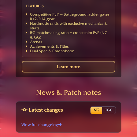
FEATURES
Competitive PvP — Battleground ladder gates
R12-R14 gear
Hardmode raids with exclusive mechanics &
strats
BG matchmaking ratio + crossrealm PvP (NG
& GG)
Arenas
Achievements & Titles
Dual Spec & Chronoboon
Learn more
News & Patch notes
Latest changes
NG
TGC
View full changelog