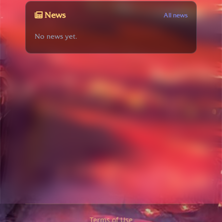
News
All news
No news yet.
Terms of Use