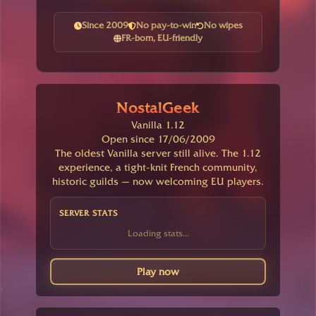
Since 2009
No pay-to-win
No wipes
FR-born, EU-friendly
NostalGeek
Vanilla 1.12
Open since 17/06/2009
The oldest Vanilla server still alive. The 1.12
experience, a tight-knit French community,
historic guilds — now welcoming EU players.
SERVER STATS
Loading stats...
Play now