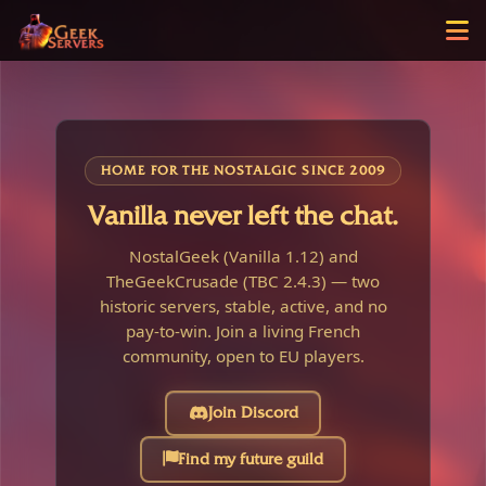
HOME FOR THE NOSTALGIC SINCE 2009
Vanilla never left the chat.
NostalGeek (Vanilla 1.12) and
TheGeekCrusade (TBC 2.4.3) — two
historic servers, stable, active, and no
pay-to-win. Join a living French
community, open to EU players.
Join Discord
Find my future guild