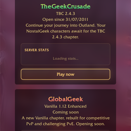
TheGeekCrusade
TBC 2.4.3
Open since 31/07/2011
Continue your journey into Outland. Your
NostalGeek characters await for the TBC
2.4.3 chapter.
SERVER STATS
Loading stats...
Play now
GlobalGeek
Vanilla 1.12 Enhanced
Coming soon
A new Vanilla chapter, rebuilt for competitive
PvP and challenging PvE. Opening soon.