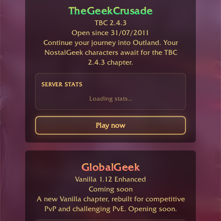
TheGeekCrusade
TBC 2.4.3
Open since 31/07/2011
Continue your journey into Outland. Your
NostalGeek characters await for the TBC
2.4.3 chapter.
SERVER STATS
Loading stats...
Play now
GlobalGeek
Vanilla 1.12 Enhanced
Coming soon
A new Vanilla chapter, rebuilt for competitive
PvP and challenging PvE. Opening soon.