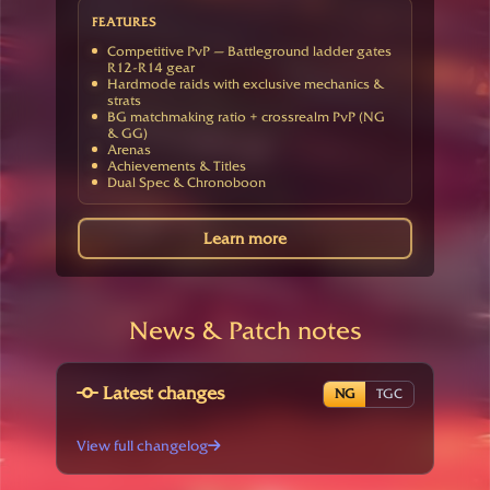
FEATURES
Competitive PvP — Battleground ladder gates
R12-R14 gear
Hardmode raids with exclusive mechanics &
strats
BG matchmaking ratio + crossrealm PvP (NG
& GG)
Arenas
Achievements & Titles
Dual Spec & Chronoboon
Learn more
News & Patch notes
Latest changes
NG
TGC
View full changelog