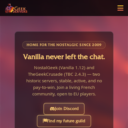
HOME FOR THE NOSTALGIC SINCE 2009
Vanilla never left the chat.
NostalGeek (Vanilla 1.12) and
TheGeekCrusade (TBC 2.4.3) — two
historic servers, stable, active, and no
pay-to-win. Join a living French
community, open to EU players.
Join Discord
Find my future guild