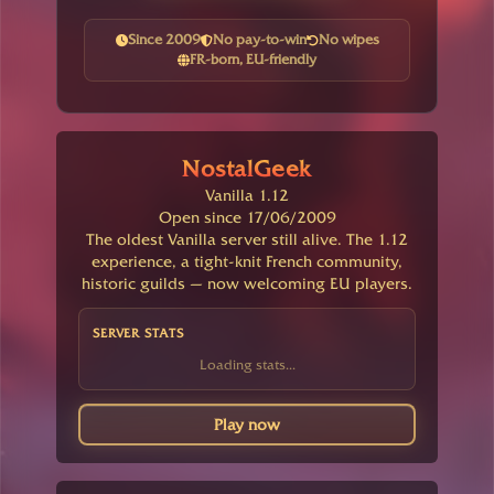
Since 2009
No pay-to-win
No wipes
FR-born, EU-friendly
NostalGeek
Vanilla 1.12
Open since 17/06/2009
The oldest Vanilla server still alive. The 1.12
experience, a tight-knit French community,
historic guilds — now welcoming EU players.
SERVER STATS
Loading stats...
Play now