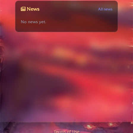
News
All news
No news yet.
Terms of Use