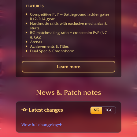
FEATURES
Competitive PvP — Battleground ladder gates
R12-R14 gear
Hardmode raids with exclusive mechanics &
strats
BG matchmaking ratio + crossrealm PvP (NG
& GG)
Arenas
Achievements & Titles
Dual Spec & Chronoboon
Learn more
News & Patch notes
Latest changes
NG
TGC
View full changelog