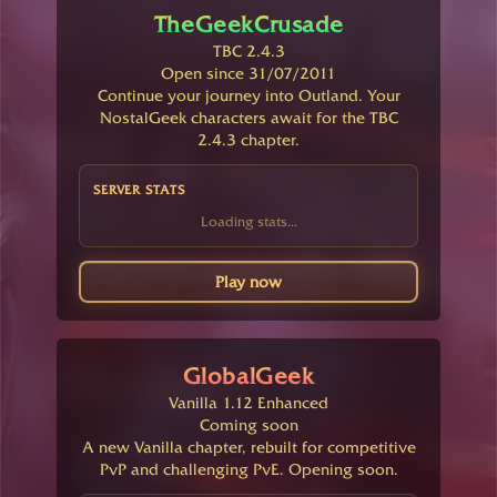
TheGeekCrusade
TBC 2.4.3
Open since 31/07/2011
Continue your journey into Outland. Your
NostalGeek characters await for the TBC
2.4.3 chapter.
SERVER STATS
Loading stats...
Play now
GlobalGeek
Vanilla 1.12 Enhanced
Coming soon
A new Vanilla chapter, rebuilt for competitive
PvP and challenging PvE. Opening soon.