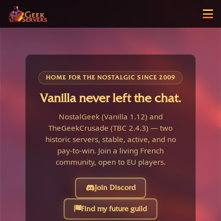
HOME FOR THE NOSTALGIC SINCE 2009
Vanilla never left the chat.
NostalGeek (Vanilla 1.12) and
TheGeekCrusade (TBC 2.4.3) — two
historic servers, stable, active, and no
pay-to-win. Join a living French
community, open to EU players.
Join Discord
Find my future guild