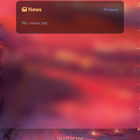
News
All news
No news yet.
Terms of Use