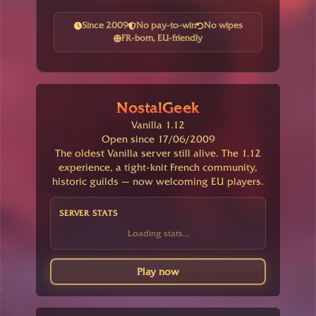
Since 2009
No pay-to-win
No wipes
FR-born, EU-friendly
NostalGeek
Vanilla 1.12
Open since 17/06/2009
The oldest Vanilla server still alive. The 1.12
experience, a tight-knit French community,
historic guilds — now welcoming EU players.
SERVER STATS
Loading stats...
Play now