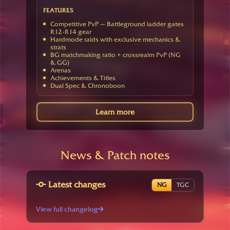
FEATURES
Competitive PvP — Battleground ladder gates
R12-R14 gear
Hardmode raids with exclusive mechanics &
strats
BG matchmaking ratio + crossrealm PvP (NG
& GG)
Arenas
Achievements & Titles
Dual Spec & Chronoboon
Learn more
News & Patch notes
Latest changes
NG
TGC
View full changelog