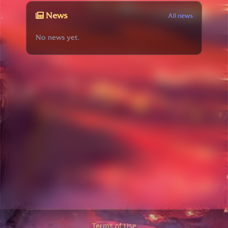
News
All news
No news yet.
Terms of Use