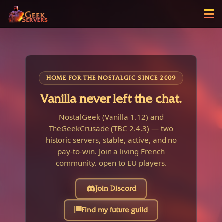
HOME FOR THE NOSTALGIC SINCE 2009
Vanilla never left the chat.
NostalGeek (Vanilla 1.12) and
TheGeekCrusade (TBC 2.4.3) — two
historic servers, stable, active, and no
pay-to-win. Join a living French
community, open to EU players.
Join Discord
Find my future guild