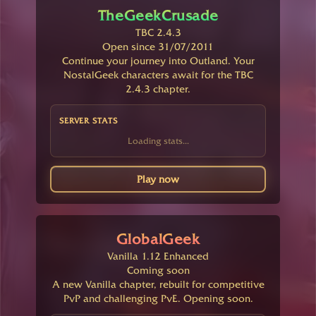
TheGeekCrusade
TBC 2.4.3
Open since 31/07/2011
Continue your journey into Outland. Your
NostalGeek characters await for the TBC
2.4.3 chapter.
SERVER STATS
Loading stats...
Play now
GlobalGeek
Vanilla 1.12 Enhanced
Coming soon
A new Vanilla chapter, rebuilt for competitive
PvP and challenging PvE. Opening soon.