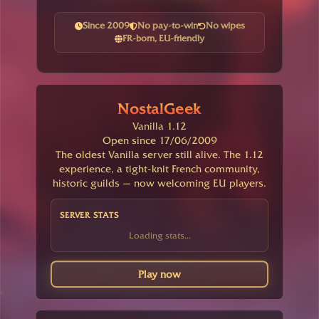
Since 2009
No pay-to-win
No wipes
FR-born, EU-friendly
NostalGeek
Vanilla 1.12
Open since 17/06/2009
The oldest Vanilla server still alive. The 1.12
experience, a tight-knit French community,
historic guilds — now welcoming EU players.
SERVER STATS
Loading stats...
Play now