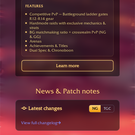
FEATURES
Competitive PvP — Battleground ladder gates
R12-R14 gear
Hardmode raids with exclusive mechanics &
strats
BG matchmaking ratio + crossrealm PvP (NG
& GG)
Arenas
Achievements & Titles
Dual Spec & Chronoboon
Learn more
News & Patch notes
Latest changes
NG
TGC
View full changelog