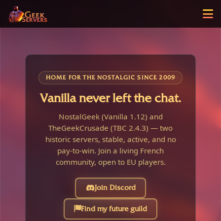
HOME FOR THE NOSTALGIC SINCE 2009
Vanilla never left the chat.
NostalGeek (Vanilla 1.12) and
TheGeekCrusade (TBC 2.4.3) — two
historic servers, stable, active, and no
pay-to-win. Join a living French
community, open to EU players.
Join Discord
Find my future guild