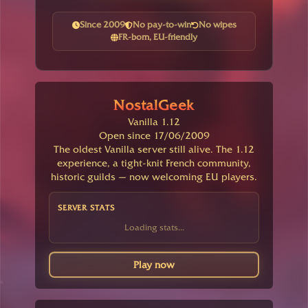
Since 2009
No pay-to-win
No wipes
FR-born, EU-friendly
NostalGeek
Vanilla 1.12
Open since 17/06/2009
The oldest Vanilla server still alive. The 1.12
experience, a tight-knit French community,
historic guilds — now welcoming EU players.
SERVER STATS
Loading stats...
Play now