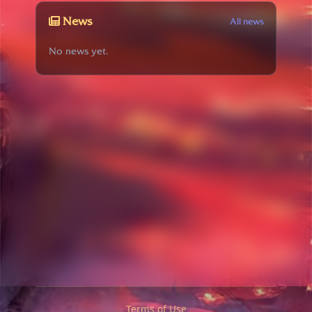
News
All news
No news yet.
Terms of Use