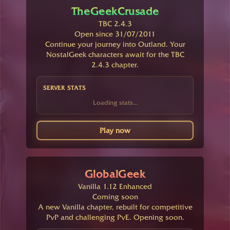
TheGeekCrusade
TBC 2.4.3
Open since 31/07/2011
Continue your journey into Outland. Your
NostalGeek characters await for the TBC
2.4.3 chapter.
SERVER STATS
Loading stats...
Play now
GlobalGeek
Vanilla 1.12 Enhanced
Coming soon
A new Vanilla chapter, rebuilt for competitive
PvP and challenging PvE. Opening soon.