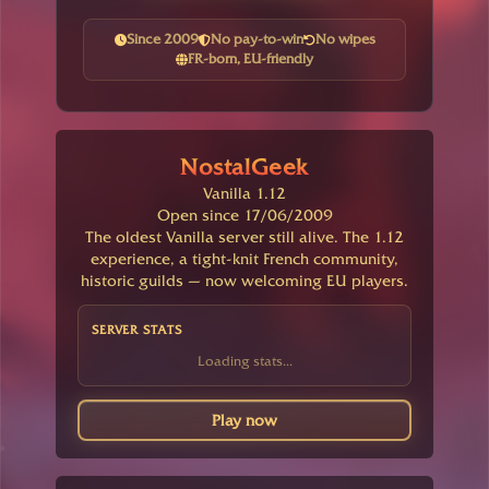
Since 2009
No pay-to-win
No wipes
FR-born, EU-friendly
NostalGeek
Vanilla 1.12
Open since 17/06/2009
The oldest Vanilla server still alive. The 1.12
experience, a tight-knit French community,
historic guilds — now welcoming EU players.
SERVER STATS
Loading stats...
Play now