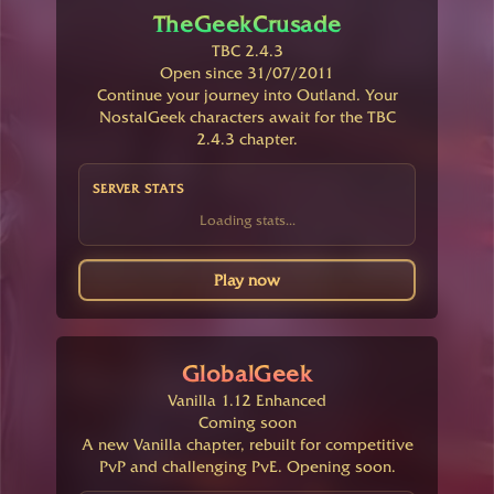
TheGeekCrusade
TBC 2.4.3
Open since 31/07/2011
Continue your journey into Outland. Your
NostalGeek characters await for the TBC
2.4.3 chapter.
SERVER STATS
Loading stats...
Play now
GlobalGeek
Vanilla 1.12 Enhanced
Coming soon
A new Vanilla chapter, rebuilt for competitive
PvP and challenging PvE. Opening soon.