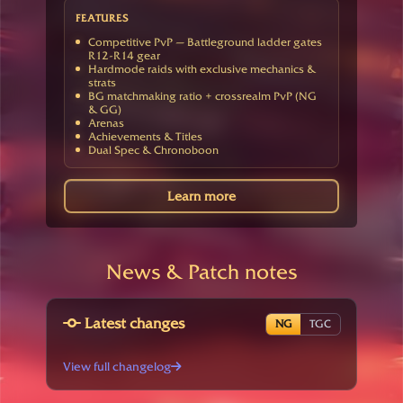
FEATURES
Competitive PvP — Battleground ladder gates
R12-R14 gear
Hardmode raids with exclusive mechanics &
strats
BG matchmaking ratio + crossrealm PvP (NG
& GG)
Arenas
Achievements & Titles
Dual Spec & Chronoboon
Learn more
News & Patch notes
Latest changes
NG
TGC
View full changelog