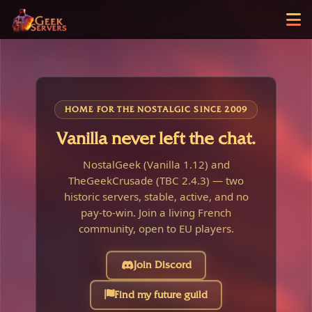
HOME FOR THE NOSTALGIC SINCE 2009
Vanilla never left the chat.
NostalGeek (Vanilla 1.12) and
TheGeekCrusade (TBC 2.4.3) — two
historic servers, stable, active, and no
pay-to-win. Join a living French
community, open to EU players.
Join Discord
Find my future guild