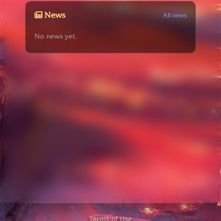
News
All news
No news yet.
Terms of Use