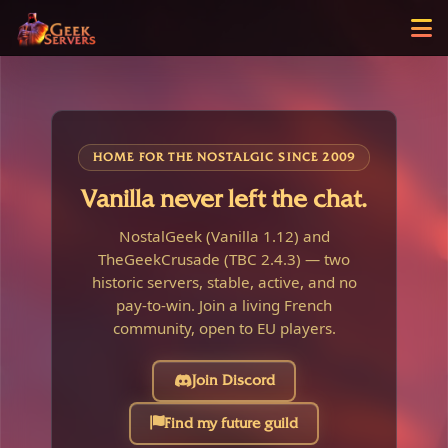
HOME FOR THE NOSTALGIC SINCE 2009
Vanilla never left the chat.
NostalGeek (Vanilla 1.12) and
TheGeekCrusade (TBC 2.4.3) — two
historic servers, stable, active, and no
pay-to-win. Join a living French
community, open to EU players.
Join Discord
Find my future guild