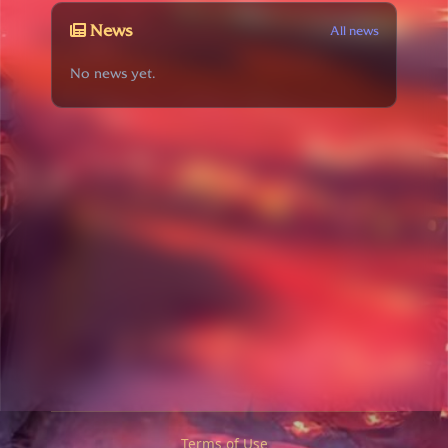
News
All news
No news yet.
Terms of Use