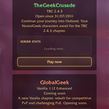
TheGeekCrusade
TBC 2.4.3
Open since 31/07/2011
Continue your journey into Outland. Your
NostalGeek characters await for the TBC
2.4.3 chapter.
SERVER STATS
Loading stats...
Play now
GlobalGeek
Vanilla 1.12 Enhanced
Coming soon
A new Vanilla chapter, rebuilt for competitive
PvP and challenging PvE. Opening soon.