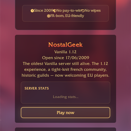
Since 2009
No pay-to-win
No wipes
FR-born, EU-friendly
NostalGeek
Vanilla 1.12
Open since 17/06/2009
The oldest Vanilla server still alive. The 1.12
experience, a tight-knit French community,
historic guilds — now welcoming EU players.
SERVER STATS
Loading stats...
Play now