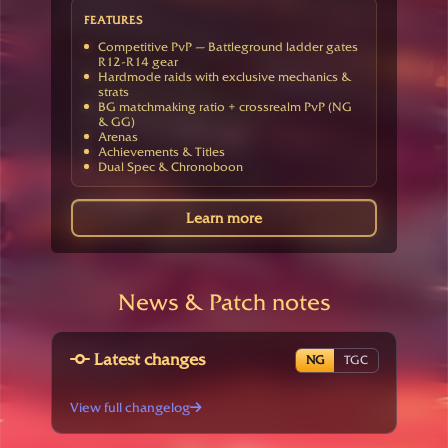
FEATURES
Competitive PvP — Battleground ladder gates
R12-R14 gear
Hardmode raids with exclusive mechanics &
strats
BG matchmaking ratio + crossrealm PvP (NG
& GG)
Arenas
Achievements & Titles
Dual Spec & Chronoboon
Learn more
News & Patch notes
Latest changes
NG
TGC
View full changelog