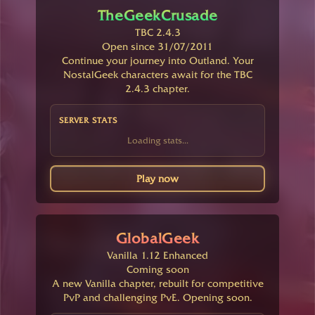
TheGeekCrusade
TBC 2.4.3
Open since 31/07/2011
Continue your journey into Outland. Your
NostalGeek characters await for the TBC
2.4.3 chapter.
SERVER STATS
Loading stats...
Play now
GlobalGeek
Vanilla 1.12 Enhanced
Coming soon
A new Vanilla chapter, rebuilt for competitive
PvP and challenging PvE. Opening soon.