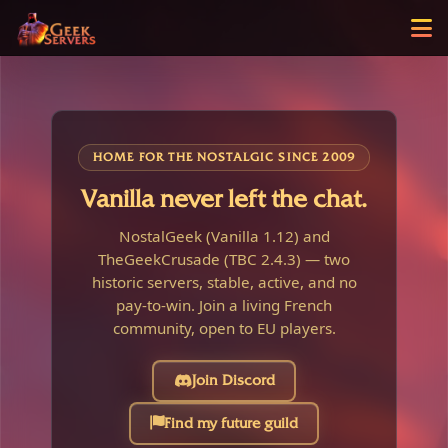
HOME FOR THE NOSTALGIC SINCE 2009
Vanilla never left the chat.
NostalGeek (Vanilla 1.12) and
TheGeekCrusade (TBC 2.4.3) — two
historic servers, stable, active, and no
pay-to-win. Join a living French
community, open to EU players.
Join Discord
Find my future guild