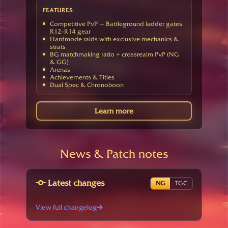
FEATURES
Competitive PvP — Battleground ladder gates
R12-R14 gear
Hardmode raids with exclusive mechanics &
strats
BG matchmaking ratio + crossrealm PvP (NG
& GG)
Arenas
Achievements & Titles
Dual Spec & Chronoboon
Learn more
News & Patch notes
Latest changes
NG
TGC
View full changelog