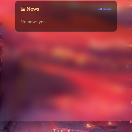
News
All news
No news yet.
Terms of Use