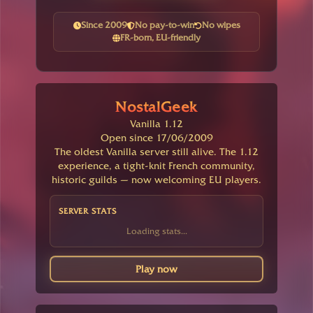
Since 2009
No pay-to-win
No wipes
FR-born, EU-friendly
NostalGeek
Vanilla 1.12
Open since 17/06/2009
The oldest Vanilla server still alive. The 1.12
experience, a tight-knit French community,
historic guilds — now welcoming EU players.
SERVER STATS
Loading stats...
Play now