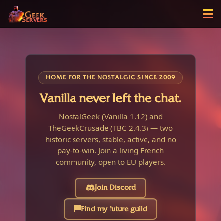
HOME FOR THE NOSTALGIC SINCE 2009
Vanilla never left the chat.
NostalGeek (Vanilla 1.12) and
TheGeekCrusade (TBC 2.4.3) — two
historic servers, stable, active, and no
pay-to-win. Join a living French
community, open to EU players.
Join Discord
Find my future guild