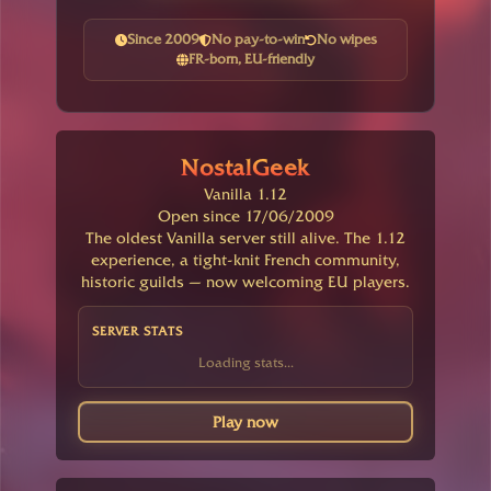
Since 2009
No pay-to-win
No wipes
FR-born, EU-friendly
NostalGeek
Vanilla 1.12
Open since 17/06/2009
The oldest Vanilla server still alive. The 1.12
experience, a tight-knit French community,
historic guilds — now welcoming EU players.
SERVER STATS
Loading stats...
Play now