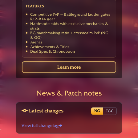
FEATURES
Competitive PvP — Battleground ladder gates
R12-R14 gear
Hardmode raids with exclusive mechanics &
strats
BG matchmaking ratio + crossrealm PvP (NG
& GG)
Arenas
Achievements & Titles
Dual Spec & Chronoboon
Learn more
News & Patch notes
Latest changes
NG
TGC
View full changelog