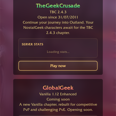
TheGeekCrusade
TBC 2.4.3
Open since 31/07/2011
Continue your journey into Outland. Your
NostalGeek characters await for the TBC
2.4.3 chapter.
SERVER STATS
Loading stats...
Play now
GlobalGeek
Vanilla 1.12 Enhanced
Coming soon
A new Vanilla chapter, rebuilt for competitive
PvP and challenging PvE. Opening soon.