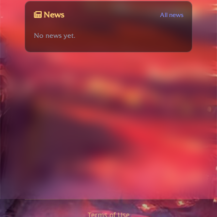
News
All news
No news yet.
Terms of Use