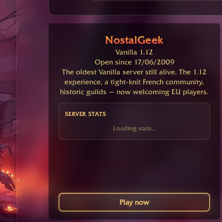
NostalGeek
Vanilla 1.12
Open since 17/06/2009
The oldest Vanilla server still alive. The 1.12
experience, a tight-knit French community,
historic guilds — now welcoming EU players.
SERVER STATS
Loading stats...
Play now