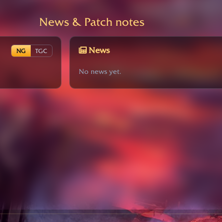
News & Patch notes
News
NG
TGC
No news yet.