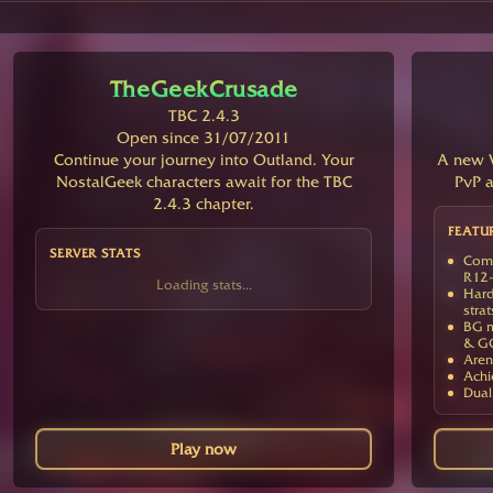
TheGeekCrusade
TBC 2.4.3
Open since 31/07/2011
Continue your journey into Outland. Your
A new V
NostalGeek characters await for the TBC
PvP a
2.4.3 chapter.
FEATU
SERVER STATS
Comp
R12-
Loading stats...
Hard
strat
BG m
& G
Aren
Achi
Dual
Play now