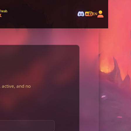
Fresh
k
EN
 active, and no