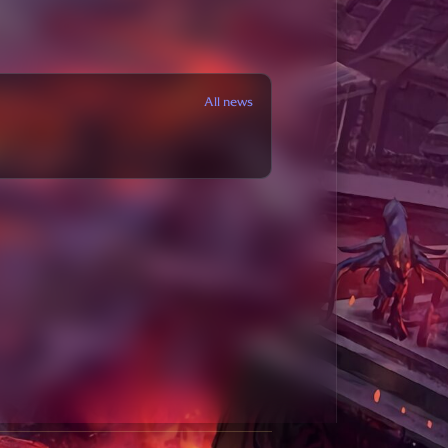
All news