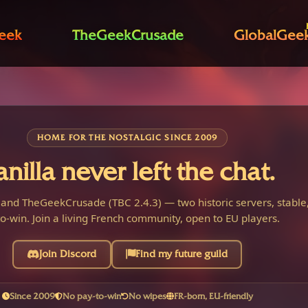
eek
TheGeekCrusade
GlobalGee
HOME FOR THE NOSTALGIC SINCE 2009
anilla never left the chat.
 and TheGeekCrusade (TBC 2.4.3) — two historic servers, stable,
o-win. Join a living French community, open to EU players.
Join Discord
Find my future guild
Since 2009
No pay-to-win
No wipes
FR-born, EU-friendly