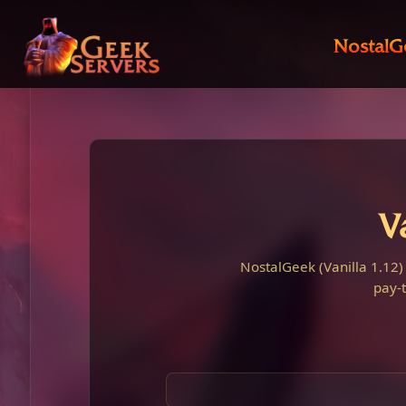
NostalG
V
NostalGeek (Vanilla 1.12)
pay-t