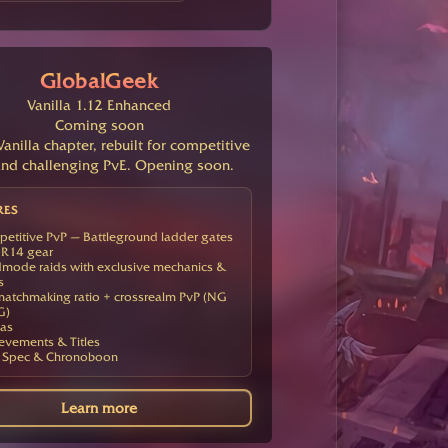
GlobalGeek
Vanilla 1.12 Enhanced
Coming soon
anilla chapter, rebuilt for competitive
nd challenging PvE. Opening soon.
RES
etitive PvP — Battleground ladder gates
R14 gear
mode raids with exclusive mechanics &
s
atchmaking ratio + crossrealm PvP (NG
G)
as
evements & Titles
 Spec & Chronoboon
Learn more