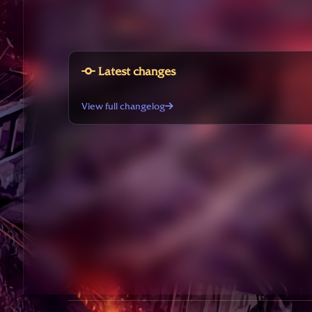
Latest changes
View full changelog