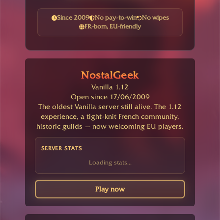
Since 2009
No pay-to-win
No wipes
FR-born, EU-friendly
NostalGeek
Vanilla 1.12
Open since 17/06/2009
The oldest Vanilla server still alive. The 1.12
experience, a tight-knit French community,
historic guilds — now welcoming EU players.
SERVER STATS
Loading stats...
Play now