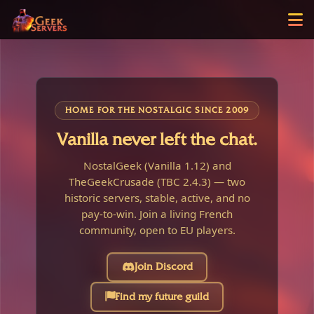
HOME FOR THE NOSTALGIC SINCE 2009
Vanilla never left the chat.
NostalGeek (Vanilla 1.12) and
TheGeekCrusade (TBC 2.4.3) — two
historic servers, stable, active, and no
pay-to-win. Join a living French
community, open to EU players.
Join Discord
Find my future guild