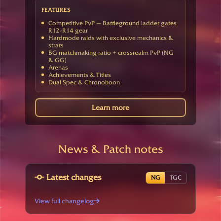
FEATURES
Competitive PvP — Battleground ladder gates
R12-R14 gear
Hardmode raids with exclusive mechanics &
strats
BG matchmaking ratio + crossrealm PvP (NG
& GG)
Arenas
Achievements & Titles
Dual Spec & Chronoboon
Learn more
News & Patch notes
Latest changes
NG
TGC
View full changelog