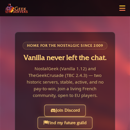
HOME FOR THE NOSTALGIC SINCE 2009
Vanilla never left the chat.
NostalGeek (Vanilla 1.12) and
TheGeekCrusade (TBC 2.4.3) — two
historic servers, stable, active, and no
pay-to-win. Join a living French
community, open to EU players.
Join Discord
Find my future guild