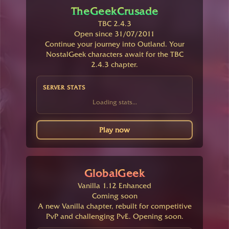
TheGeekCrusade
TBC 2.4.3
Open since 31/07/2011
Continue your journey into Outland. Your
NostalGeek characters await for the TBC
2.4.3 chapter.
SERVER STATS
Loading stats...
Play now
GlobalGeek
Vanilla 1.12 Enhanced
Coming soon
A new Vanilla chapter, rebuilt for competitive
PvP and challenging PvE. Opening soon.