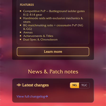
FEATURES
Competitive PvP — Battleground ladder gates
R12-R14 gear
Hardmode raids with exclusive mechanics &
strats
BG matchmaking ratio + crossrealm PvP (NG
& GG)
Arenas
Achievements & Titles
Dual Spec & Chronoboon
Learn more
News & Patch notes
Latest changes
NG
TGC
View full changelog