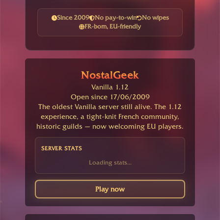
Since 2009
No pay-to-win
No wipes
FR-born, EU-friendly
NostalGeek
Vanilla 1.12
Open since 17/06/2009
The oldest Vanilla server still alive. The 1.12
experience, a tight-knit French community,
historic guilds — now welcoming EU players.
SERVER STATS
Loading stats...
Play now