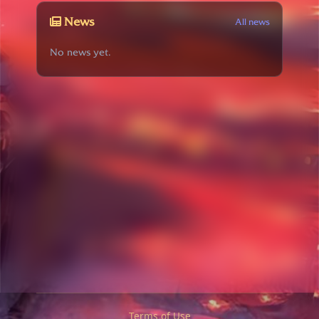
News
All news
No news yet.
Terms of Use