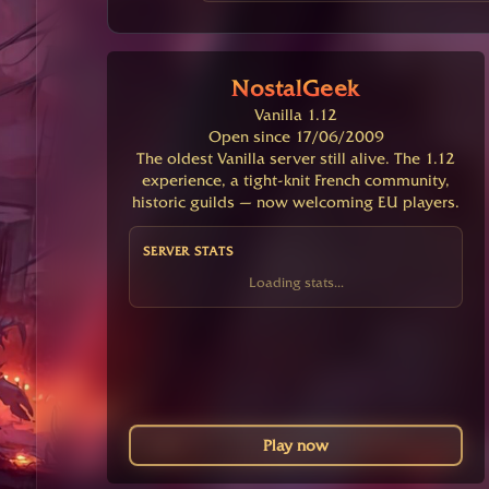
NostalGeek
Vanilla 1.12
Open since 17/06/2009
The oldest Vanilla server still alive. The 1.12
experience, a tight-knit French community,
historic guilds — now welcoming EU players.
SERVER STATS
Loading stats...
Play now