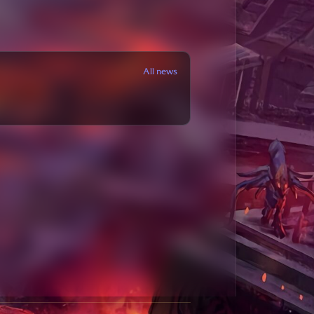
All news