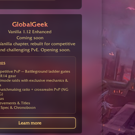
GlobalGeek
Vanilla 1.12 Enhanced
Coming soon
anilla chapter, rebuilt for competitive
nd challenging PvE. Opening soon.
RES
etitive PvP — Battleground ladder gates
R14 gear
mode raids with exclusive mechanics &
s
atchmaking ratio + crossrealm PvP (NG
G)
as
evements & Titles
 Spec & Chronoboon
Learn more