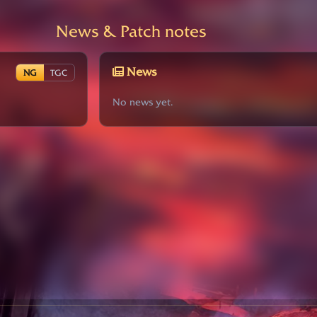
News & Patch notes
News
NG
TGC
No news yet.