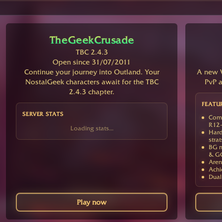
TheGeekCrusade
TBC 2.4.3
Open since 31/07/2011
Continue your journey into Outland. Your
A new V
NostalGeek characters await for the TBC
PvP a
2.4.3 chapter.
FEATU
SERVER STATS
Comp
R12-
Loading stats...
Hard
strat
BG m
& G
Aren
Achi
Dual
Play now