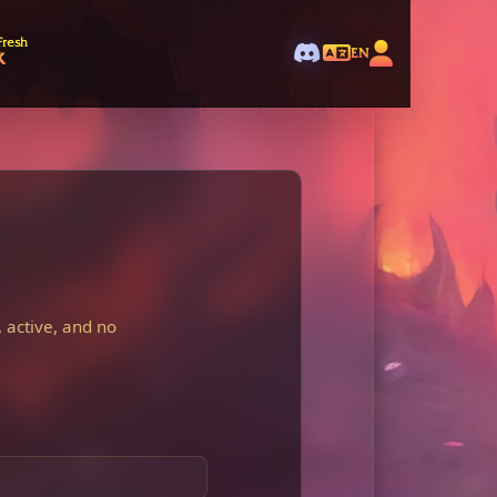
Fresh
k
EN
 active, and no