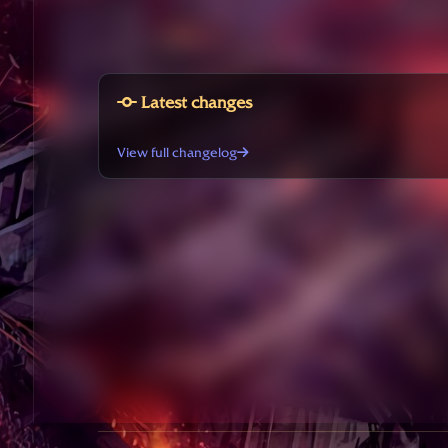
Latest changes
View full changelog