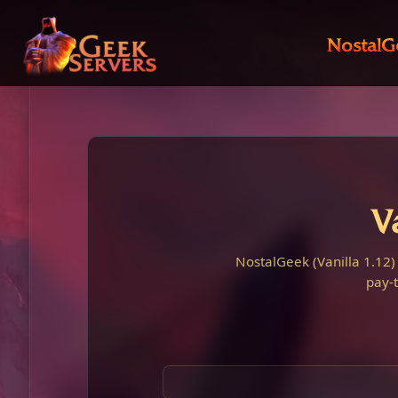
NostalG
V
NostalGeek (Vanilla 1.12)
pay-t