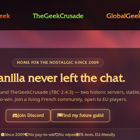
eek
TheGeekCrusade
GlobalGee
HOME FOR THE NOSTALGIC SINCE 2009
anilla never left the chat.
 and TheGeekCrusade (TBC 2.4.3) — two historic servers, stable,
o-win. Join a living French community, open to EU players.
Join Discord
Find my future guild
Since 2009
No pay-to-win
No wipes
FR-born, EU-friendly