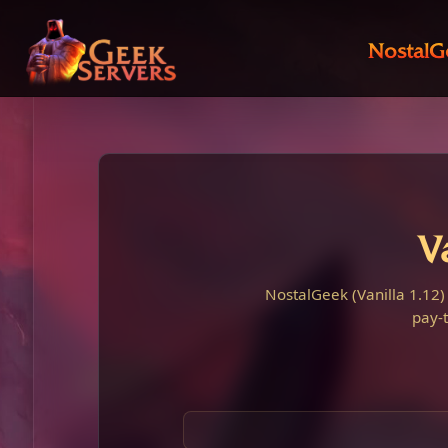
NostalG
V
NostalGeek (Vanilla 1.12)
pay-t