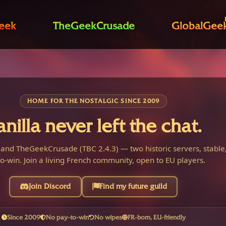
eek
TheGeekCrusade
GlobalGee
HOME FOR THE NOSTALGIC SINCE 2009
anilla never left the chat.
 and TheGeekCrusade (TBC 2.4.3) — two historic servers, stable,
o-win. Join a living French community, open to EU players.
Join Discord
Find my future guild
Since 2009
No pay-to-win
No wipes
FR-born, EU-friendly