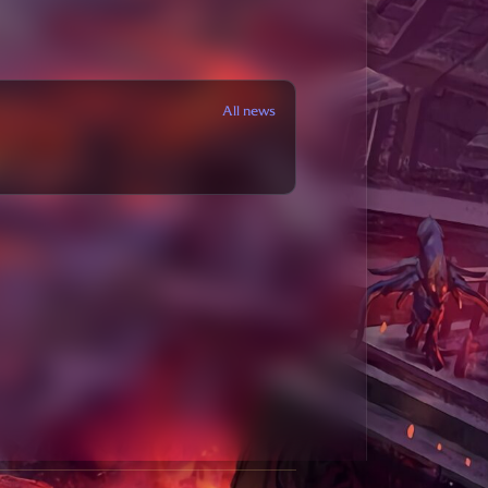
All news