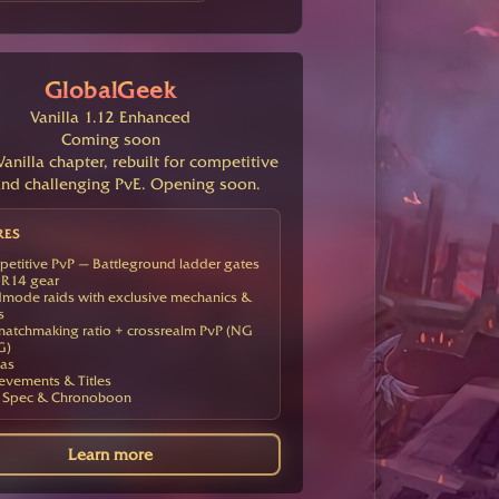
GlobalGeek
Vanilla 1.12 Enhanced
Coming soon
anilla chapter, rebuilt for competitive
nd challenging PvE. Opening soon.
RES
etitive PvP — Battleground ladder gates
R14 gear
mode raids with exclusive mechanics &
s
atchmaking ratio + crossrealm PvP (NG
G)
as
evements & Titles
 Spec & Chronoboon
Learn more