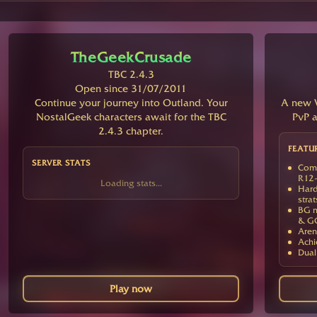
TheGeekCrusade
TBC 2.4.3
Open since 31/07/2011
Continue your journey into Outland. Your
A new V
NostalGeek characters await for the TBC
PvP a
2.4.3 chapter.
FEATU
SERVER STATS
Comp
R12-
Loading stats...
Hard
strat
BG m
& G
Aren
Achi
Dual
Play now