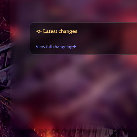
Latest changes
View full changelog