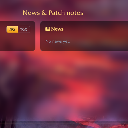
News & Patch notes
News
NG
TGC
No news yet.