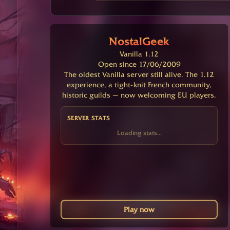
NostalGeek
Vanilla 1.12
Open since 17/06/2009
The oldest Vanilla server still alive. The 1.12
experience, a tight-knit French community,
historic guilds — now welcoming EU players.
SERVER STATS
Loading stats...
Play now