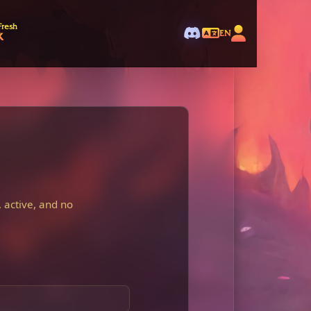
Fresh
k
EN
 active, and no