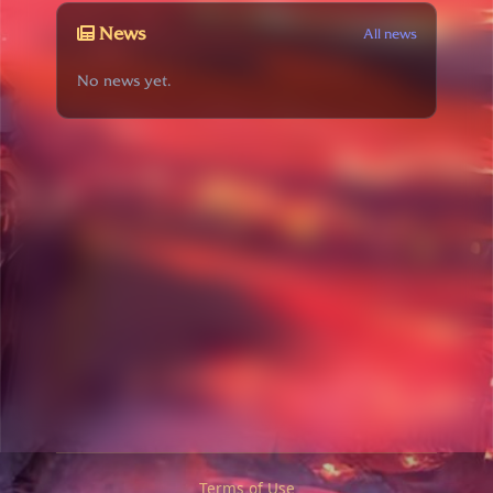
News
All news
No news yet.
Terms of Use