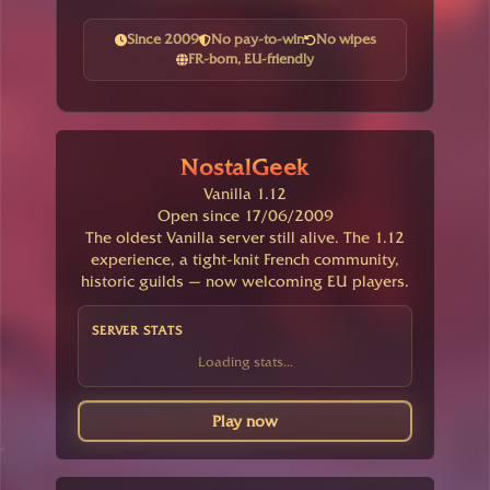
Since 2009
No pay-to-win
No wipes
FR-born, EU-friendly
NostalGeek
Vanilla 1.12
Open since 17/06/2009
The oldest Vanilla server still alive. The 1.12
experience, a tight-knit French community,
historic guilds — now welcoming EU players.
SERVER STATS
Loading stats...
Play now