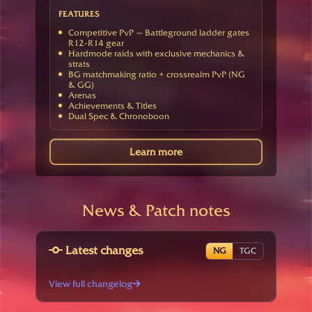
FEATURES
Competitive PvP — Battleground ladder gates
R12-R14 gear
Hardmode raids with exclusive mechanics &
strats
BG matchmaking ratio + crossrealm PvP (NG
& GG)
Arenas
Achievements & Titles
Dual Spec & Chronoboon
Learn more
News & Patch notes
Latest changes
NG
TGC
View full changelog