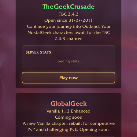
TheGeekCrusade
TBC 2.4.3
Open since 31/07/2011
Continue your journey into Outland. Your
NostalGeek characters await for the TBC
2.4.3 chapter.
SERVER STATS
Loading stats...
Play now
GlobalGeek
Vanilla 1.12 Enhanced
Coming soon
A new Vanilla chapter, rebuilt for competitive
PvP and challenging PvE. Opening soon.