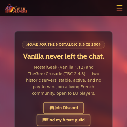
HOME FOR THE NOSTALGIC SINCE 2009
Vanilla never left the chat.
NostalGeek (Vanilla 1.12) and
TheGeekCrusade (TBC 2.4.3) — two
historic servers, stable, active, and no
pay-to-win. Join a living French
community, open to EU players.
Join Discord
Find my future guild