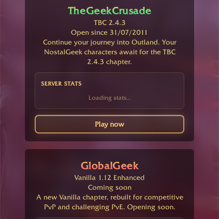
TheGeekCrusade
TBC 2.4.3
Open since 31/07/2011
Continue your journey into Outland. Your
NostalGeek characters await for the TBC
2.4.3 chapter.
SERVER STATS
Loading stats...
Play now
GlobalGeek
Vanilla 1.12 Enhanced
Coming soon
A new Vanilla chapter, rebuilt for competitive
PvP and challenging PvE. Opening soon.