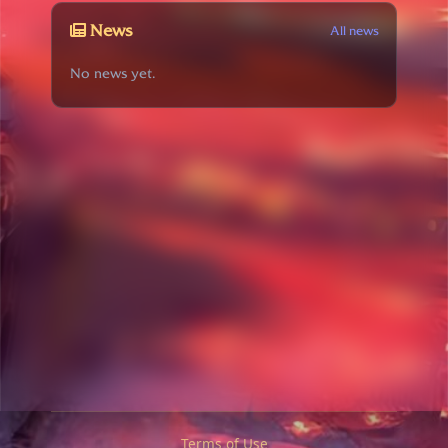
News
All news
No news yet.
Terms of Use