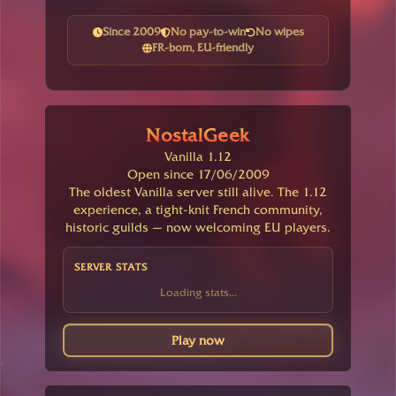
Since 2009
No pay-to-win
No wipes
FR-born, EU-friendly
NostalGeek
Vanilla 1.12
Open since 17/06/2009
The oldest Vanilla server still alive. The 1.12
experience, a tight-knit French community,
historic guilds — now welcoming EU players.
SERVER STATS
Loading stats...
Play now