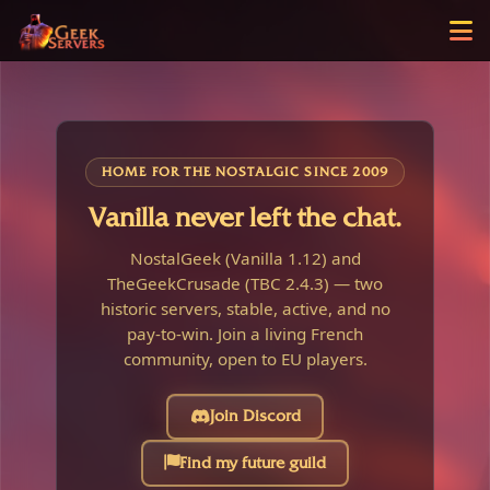
HOME FOR THE NOSTALGIC SINCE 2009
Vanilla never left the chat.
NostalGeek (Vanilla 1.12) and
TheGeekCrusade (TBC 2.4.3) — two
historic servers, stable, active, and no
pay-to-win. Join a living French
community, open to EU players.
Join Discord
Find my future guild