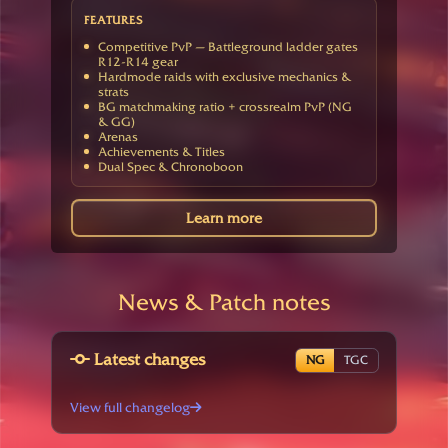
FEATURES
Competitive PvP — Battleground ladder gates
R12-R14 gear
Hardmode raids with exclusive mechanics &
strats
BG matchmaking ratio + crossrealm PvP (NG
& GG)
Arenas
Achievements & Titles
Dual Spec & Chronoboon
Learn more
News & Patch notes
Latest changes
NG
TGC
View full changelog