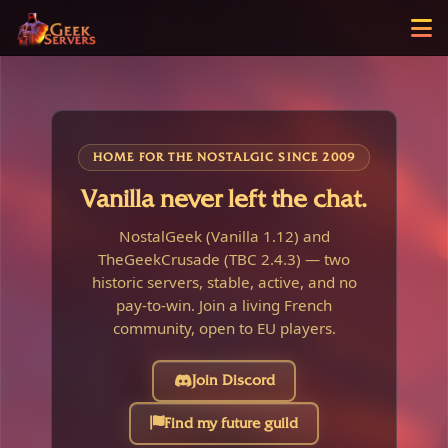
HOME FOR THE NOSTALGIC SINCE 2009
Vanilla never left the chat.
NostalGeek (Vanilla 1.12) and
TheGeekCrusade (TBC 2.4.3) — two
historic servers, stable, active, and no
pay-to-win. Join a living French
community, open to EU players.
Join Discord
Find my future guild