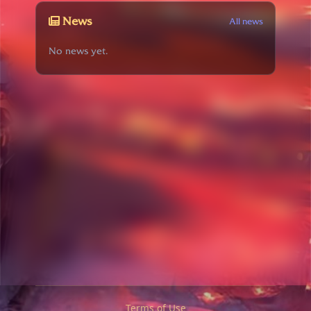
News
All news
No news yet.
Terms of Use