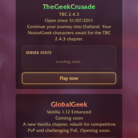
TheGeekCrusade
TBC 2.4.3
Open since 31/07/2011
Continue your journey into Outland. Your
NostalGeek characters await for the TBC
2.4.3 chapter.
SERVER STATS
Loading stats...
Play now
GlobalGeek
Vanilla 1.12 Enhanced
Coming soon
A new Vanilla chapter, rebuilt for competitive
PvP and challenging PvE. Opening soon.