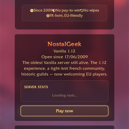
Since 2009
No pay-to-win
No wipes
FR-born, EU-friendly
NostalGeek
Vanilla 1.12
Open since 17/06/2009
The oldest Vanilla server still alive. The 1.12
experience, a tight-knit French community,
historic guilds — now welcoming EU players.
SERVER STATS
Loading stats...
Play now