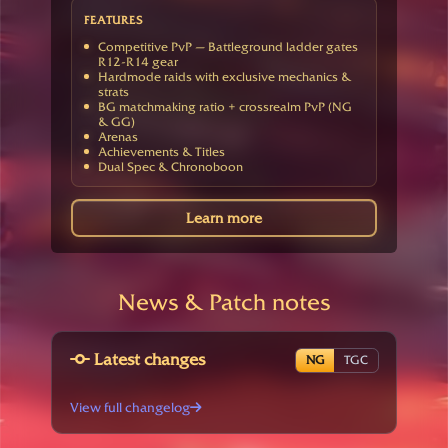
FEATURES
Competitive PvP — Battleground ladder gates
R12-R14 gear
Hardmode raids with exclusive mechanics &
strats
BG matchmaking ratio + crossrealm PvP (NG
& GG)
Arenas
Achievements & Titles
Dual Spec & Chronoboon
Learn more
News & Patch notes
Latest changes
NG
TGC
View full changelog