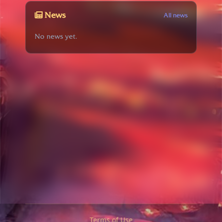
News
All news
No news yet.
Terms of Use