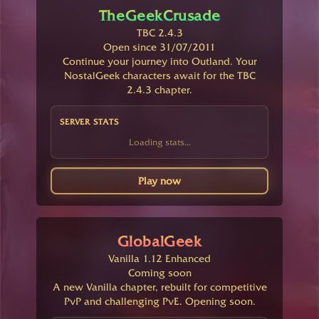
TheGeekCrusade
TBC 2.4.3
Open since 31/07/2011
Continue your journey into Outland. Your
NostalGeek characters await for the TBC
2.4.3 chapter.
SERVER STATS
Loading stats...
Play now
GlobalGeek
Vanilla 1.12 Enhanced
Coming soon
A new Vanilla chapter, rebuilt for competitive
PvP and challenging PvE. Opening soon.