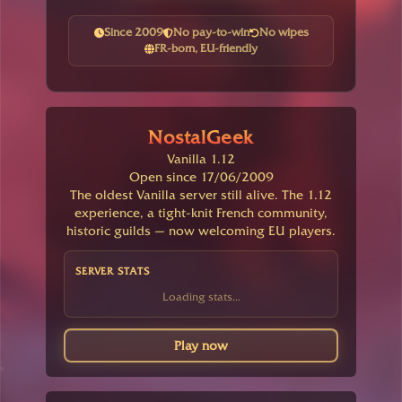
Since 2009
No pay-to-win
No wipes
FR-born, EU-friendly
NostalGeek
Vanilla 1.12
Open since 17/06/2009
The oldest Vanilla server still alive. The 1.12
experience, a tight-knit French community,
historic guilds — now welcoming EU players.
SERVER STATS
Loading stats...
Play now