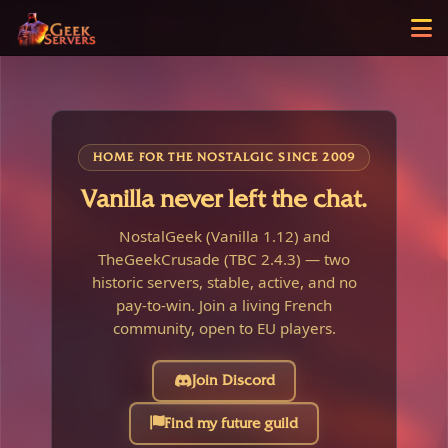
HOME FOR THE NOSTALGIC SINCE 2009
Vanilla never left the chat.
NostalGeek (Vanilla 1.12) and
TheGeekCrusade (TBC 2.4.3) — two
historic servers, stable, active, and no
pay-to-win. Join a living French
community, open to EU players.
Join Discord
Find my future guild