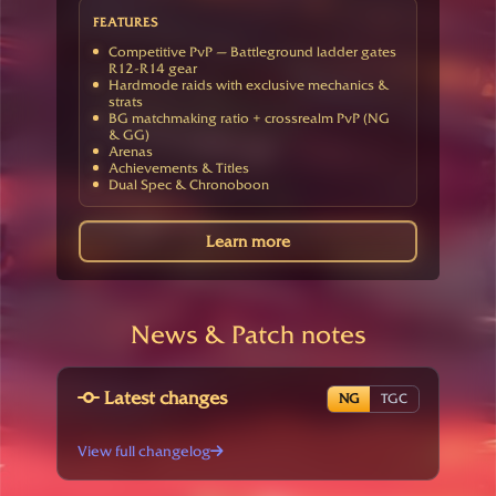
FEATURES
Competitive PvP — Battleground ladder gates
R12-R14 gear
Hardmode raids with exclusive mechanics &
strats
BG matchmaking ratio + crossrealm PvP (NG
& GG)
Arenas
Achievements & Titles
Dual Spec & Chronoboon
Learn more
News & Patch notes
Latest changes
NG
TGC
View full changelog