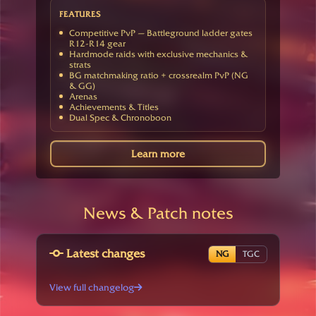
FEATURES
Competitive PvP — Battleground ladder gates
R12-R14 gear
Hardmode raids with exclusive mechanics &
strats
BG matchmaking ratio + crossrealm PvP (NG
& GG)
Arenas
Achievements & Titles
Dual Spec & Chronoboon
Learn more
News & Patch notes
Latest changes
NG
TGC
View full changelog