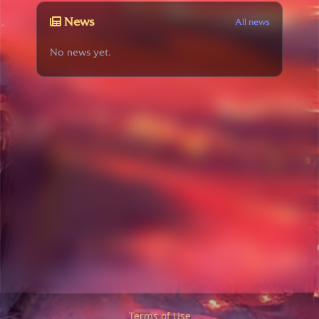
News
All news
No news yet.
Terms of Use