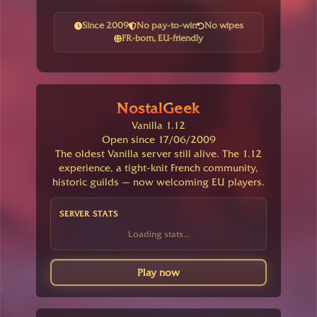
Since 2009
No pay-to-win
No wipes
FR-born, EU-friendly
NostalGeek
Vanilla 1.12
Open since 17/06/2009
The oldest Vanilla server still alive. The 1.12
experience, a tight-knit French community,
historic guilds — now welcoming EU players.
SERVER STATS
Loading stats...
Play now