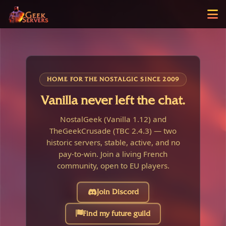
HOME FOR THE NOSTALGIC SINCE 2009
Vanilla never left the chat.
NostalGeek (Vanilla 1.12) and
TheGeekCrusade (TBC 2.4.3) — two
historic servers, stable, active, and no
pay-to-win. Join a living French
community, open to EU players.
Join Discord
Find my future guild