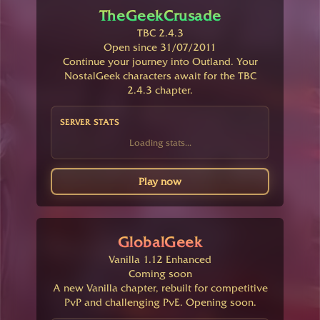
TheGeekCrusade
TBC 2.4.3
Open since 31/07/2011
Continue your journey into Outland. Your
NostalGeek characters await for the TBC
2.4.3 chapter.
SERVER STATS
Loading stats...
Play now
GlobalGeek
Vanilla 1.12 Enhanced
Coming soon
A new Vanilla chapter, rebuilt for competitive
PvP and challenging PvE. Opening soon.