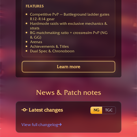
FEATURES
Competitive PvP — Battleground ladder gates
R12-R14 gear
Hardmode raids with exclusive mechanics &
strats
BG matchmaking ratio + crossrealm PvP (NG
& GG)
Arenas
Achievements & Titles
Dual Spec & Chronoboon
Learn more
News & Patch notes
Latest changes
NG
TGC
View full changelog