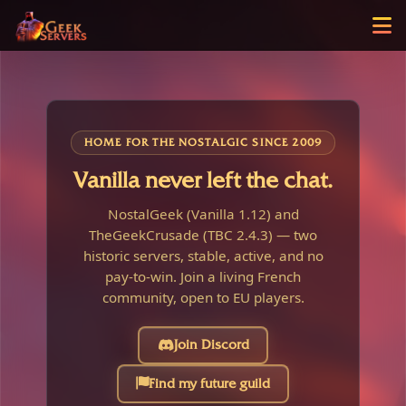
HOME FOR THE NOSTALGIC SINCE 2009
Vanilla never left the chat.
NostalGeek (Vanilla 1.12) and
TheGeekCrusade (TBC 2.4.3) — two
historic servers, stable, active, and no
pay-to-win. Join a living French
community, open to EU players.
Join Discord
Find my future guild