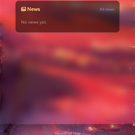
News
All news
No news yet.
Terms of Use