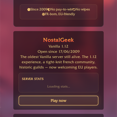
Since 2009
No pay-to-win
No wipes
FR-born, EU-friendly
NostalGeek
Vanilla 1.12
Open since 17/06/2009
The oldest Vanilla server still alive. The 1.12
experience, a tight-knit French community,
historic guilds — now welcoming EU players.
SERVER STATS
Loading stats...
Play now