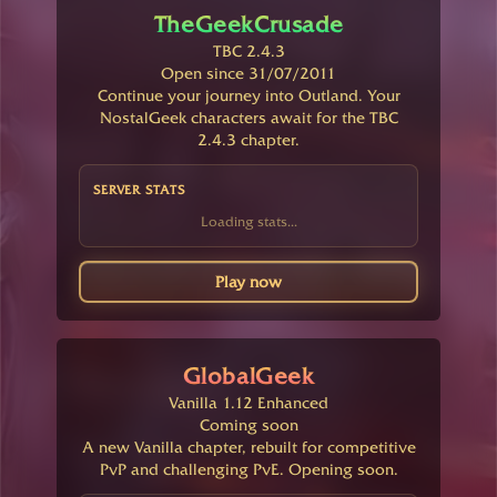
TheGeekCrusade
TBC 2.4.3
Open since 31/07/2011
Continue your journey into Outland. Your
NostalGeek characters await for the TBC
2.4.3 chapter.
SERVER STATS
Loading stats...
Play now
GlobalGeek
Vanilla 1.12 Enhanced
Coming soon
A new Vanilla chapter, rebuilt for competitive
PvP and challenging PvE. Opening soon.