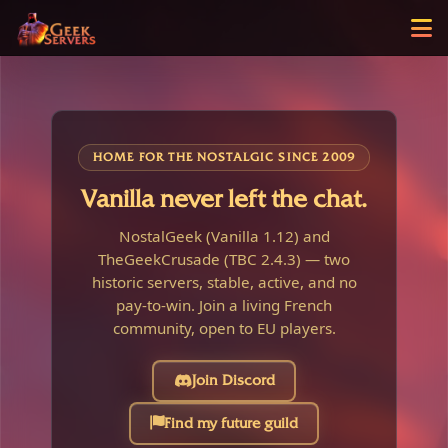
HOME FOR THE NOSTALGIC SINCE 2009
Vanilla never left the chat.
NostalGeek (Vanilla 1.12) and
TheGeekCrusade (TBC 2.4.3) — two
historic servers, stable, active, and no
pay-to-win. Join a living French
community, open to EU players.
Join Discord
Find my future guild