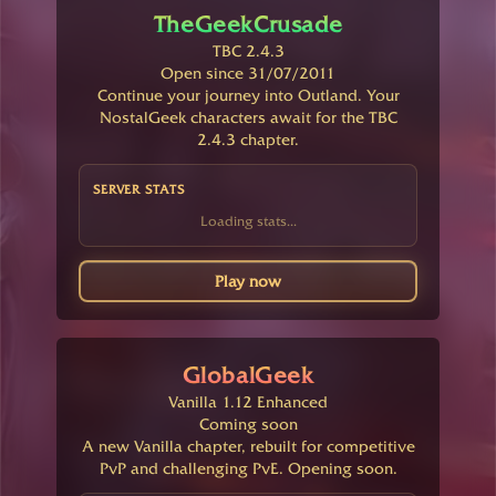
TheGeekCrusade
TBC 2.4.3
Open since 31/07/2011
Continue your journey into Outland. Your
NostalGeek characters await for the TBC
2.4.3 chapter.
SERVER STATS
Loading stats...
Play now
GlobalGeek
Vanilla 1.12 Enhanced
Coming soon
A new Vanilla chapter, rebuilt for competitive
PvP and challenging PvE. Opening soon.