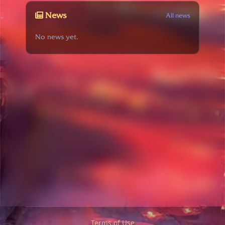
News
All news
No news yet.
Terms of Use