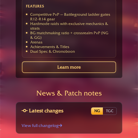
FEATURES
Competitive PvP — Battleground ladder gates
R12-R14 gear
Hardmode raids with exclusive mechanics &
strats
BG matchmaking ratio + crossrealm PvP (NG
& GG)
Arenas
Achievements & Titles
Dual Spec & Chronoboon
Learn more
News & Patch notes
Latest changes
NG
TGC
View full changelog