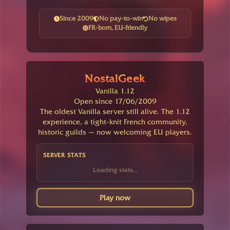
Since 2009
No pay-to-win
No wipes
FR-born, EU-friendly
NostalGeek
Vanilla 1.12
Open since 17/06/2009
The oldest Vanilla server still alive. The 1.12
experience, a tight-knit French community,
historic guilds — now welcoming EU players.
SERVER STATS
Loading stats...
Play now