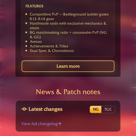
FEATURES
Competitive PvP — Battleground ladder gates
R12-R14 gear
Hardmode raids with exclusive mechanics &
strats
BG matchmaking ratio + crossrealm PvP (NG
& GG)
Arenas
Achievements & Titles
Dual Spec & Chronoboon
Learn more
News & Patch notes
Latest changes
NG
TGC
View full changelog