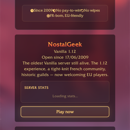
Since 2009
No pay-to-win
No wipes
FR-born, EU-friendly
NostalGeek
Vanilla 1.12
Open since 17/06/2009
The oldest Vanilla server still alive. The 1.12
experience, a tight-knit French community,
historic guilds — now welcoming EU players.
SERVER STATS
Loading stats...
Play now