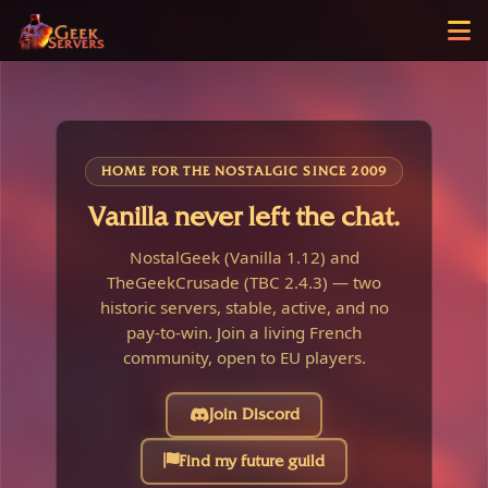
HOME FOR THE NOSTALGIC SINCE 2009
Vanilla never left the chat.
NostalGeek (Vanilla 1.12) and
TheGeekCrusade (TBC 2.4.3) — two
historic servers, stable, active, and no
pay-to-win. Join a living French
community, open to EU players.
Join Discord
Find my future guild