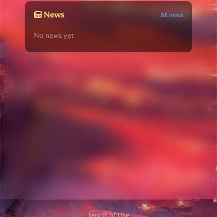
News
All news
No news yet.
Terms of Use