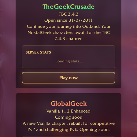
TheGeekCrusade
TBC 2.4.3
Open since 31/07/2011
Continue your journey into Outland. Your
NostalGeek characters await for the TBC
2.4.3 chapter.
SERVER STATS
Loading stats...
Play now
GlobalGeek
Vanilla 1.12 Enhanced
Coming soon
A new Vanilla chapter, rebuilt for competitive
PvP and challenging PvE. Opening soon.