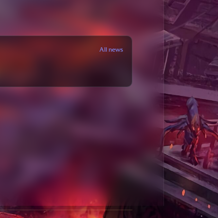
All news