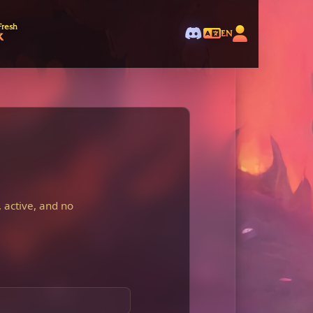
Fresh
k
EN
 active, and no