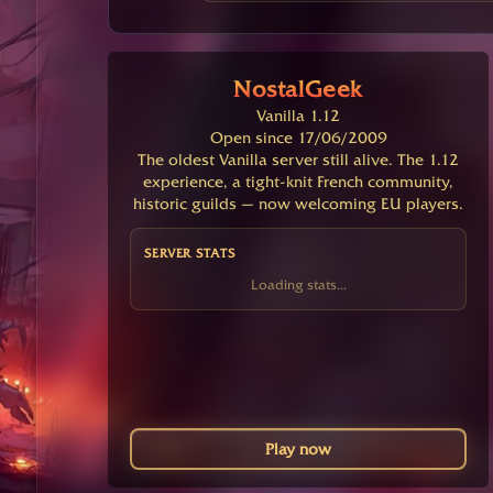
NostalGeek
Vanilla 1.12
Open since 17/06/2009
The oldest Vanilla server still alive. The 1.12
experience, a tight-knit French community,
historic guilds — now welcoming EU players.
SERVER STATS
Loading stats...
Play now