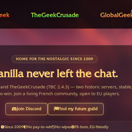
eek
TheGeekCrusade
GlobalGee
HOME FOR THE NOSTALGIC SINCE 2009
anilla never left the chat.
 and TheGeekCrusade (TBC 2.4.3) — two historic servers, stable,
o-win. Join a living French community, open to EU players.
Join Discord
Find my future guild
Since 2009
No pay-to-win
No wipes
FR-born, EU-friendly