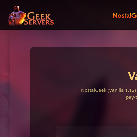
NostalG
V
NostalGeek (Vanilla 1.12)
pay-t