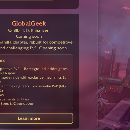
GlobalGeek
Vanilla 1.12 Enhanced
Coming soon
anilla chapter, rebuilt for competitive
nd challenging PvE. Opening soon.
RES
etitive PvP — Battleground ladder gates
R14 gear
mode raids with exclusive mechanics &
s
atchmaking ratio + crossrealm PvP (NG
G)
as
evements & Titles
 Spec & Chronoboon
Learn more