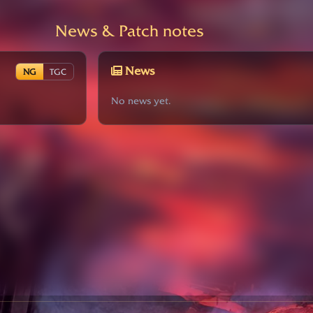
News & Patch notes
News
NG
TGC
No news yet.