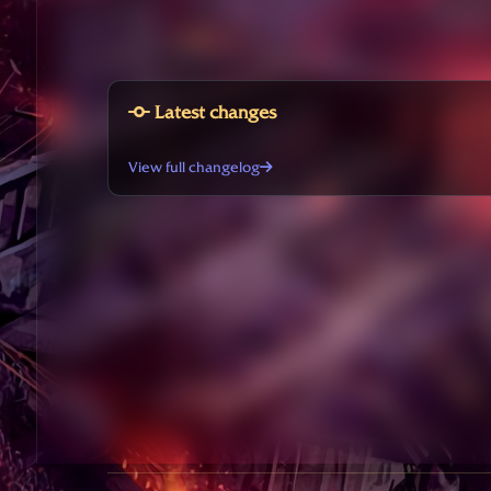
Latest changes
View full changelog