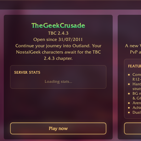
TheGeekCrusade
TBC 2.4.3
Open since 31/07/2011
Continue your journey into Outland. Your
A new V
NostalGeek characters await for the TBC
PvP a
2.4.3 chapter.
FEATU
SERVER STATS
Comp
R12-
Loading stats...
Hard
strat
BG m
& G
Aren
Achi
Dual
Play now