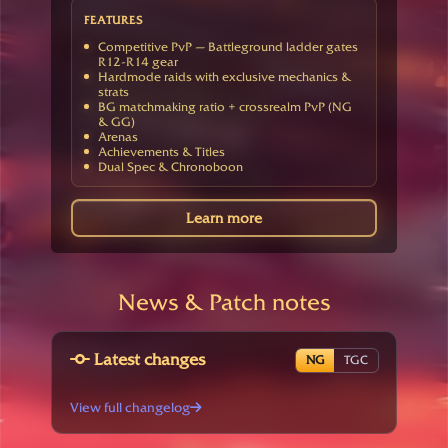
FEATURES
Competitive PvP — Battleground ladder gates
R12-R14 gear
Hardmode raids with exclusive mechanics &
strats
BG matchmaking ratio + crossrealm PvP (NG
& GG)
Arenas
Achievements & Titles
Dual Spec & Chronoboon
Learn more
News & Patch notes
Latest changes
NG
TGC
View full changelog