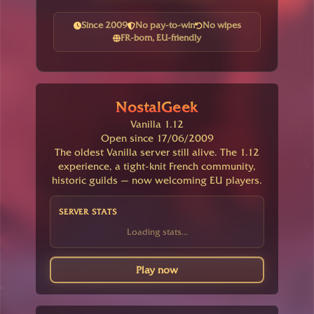
Since 2009
No pay-to-win
No wipes
FR-born, EU-friendly
NostalGeek
Vanilla 1.12
Open since 17/06/2009
The oldest Vanilla server still alive. The 1.12
experience, a tight-knit French community,
historic guilds — now welcoming EU players.
SERVER STATS
Loading stats...
Play now