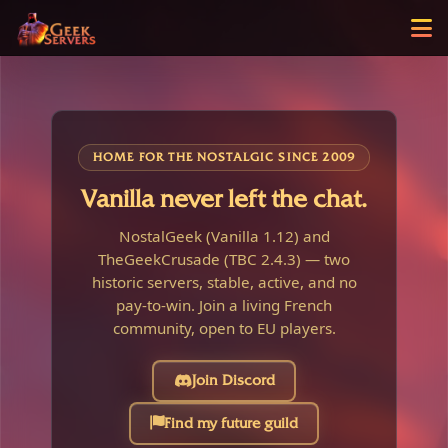
HOME FOR THE NOSTALGIC SINCE 2009
Vanilla never left the chat.
NostalGeek (Vanilla 1.12) and
TheGeekCrusade (TBC 2.4.3) — two
historic servers, stable, active, and no
pay-to-win. Join a living French
community, open to EU players.
Join Discord
Find my future guild