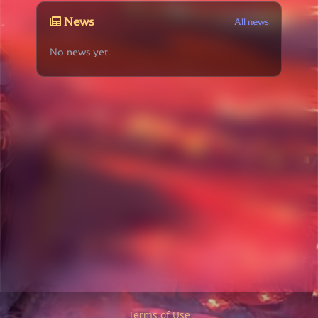
News
All news
No news yet.
Terms of Use