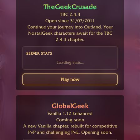
TheGeekCrusade
TBC 2.4.3
Open since 31/07/2011
Continue your journey into Outland. Your
NostalGeek characters await for the TBC
2.4.3 chapter.
SERVER STATS
Loading stats...
Play now
GlobalGeek
Vanilla 1.12 Enhanced
Coming soon
A new Vanilla chapter, rebuilt for competitive
PvP and challenging PvE. Opening soon.