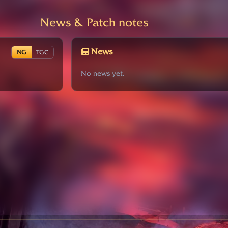
News & Patch notes
News
NG
TGC
No news yet.