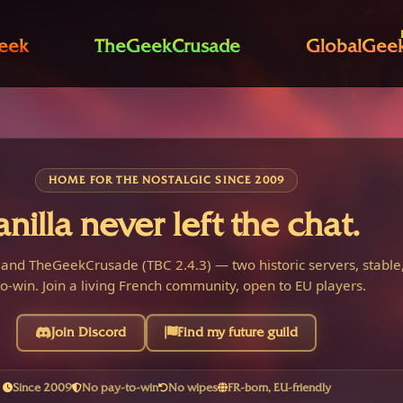
eek
TheGeekCrusade
GlobalGee
HOME FOR THE NOSTALGIC SINCE 2009
anilla never left the chat.
 and TheGeekCrusade (TBC 2.4.3) — two historic servers, stable,
o-win. Join a living French community, open to EU players.
Join Discord
Find my future guild
Since 2009
No pay-to-win
No wipes
FR-born, EU-friendly