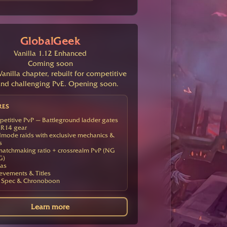
GlobalGeek
Vanilla 1.12 Enhanced
Coming soon
anilla chapter, rebuilt for competitive
nd challenging PvE. Opening soon.
RES
etitive PvP — Battleground ladder gates
R14 gear
mode raids with exclusive mechanics &
s
atchmaking ratio + crossrealm PvP (NG
G)
as
evements & Titles
 Spec & Chronoboon
Learn more