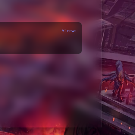
All news