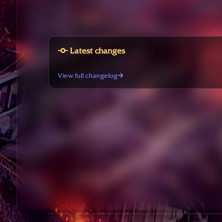
Latest changes
View full changelog