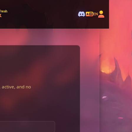
Fresh
k
EN
 active, and no