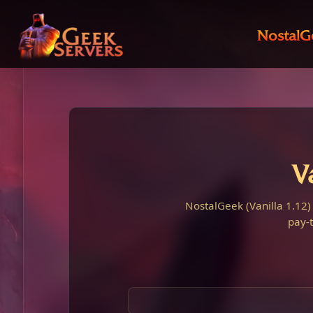
NostalG
V
NostalGeek (Vanilla 1.12)
pay-t