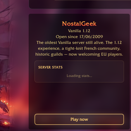
NostalGeek
Vanilla 1.12
Open since 17/06/2009
The oldest Vanilla server still alive. The 1.12
experience, a tight-knit French community,
historic guilds — now welcoming EU players.
SERVER STATS
Loading stats...
Play now