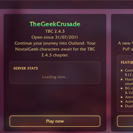
TheGeekCrusade
TBC 2.4.3
Open since 31/07/2011
Continue your journey into Outland. Your
A new V
NostalGeek characters await for the TBC
PvP a
2.4.3 chapter.
FEATU
SERVER STATS
Comp
R12-
Loading stats...
Hard
strat
BG m
& G
Aren
Achi
Dual
Play now