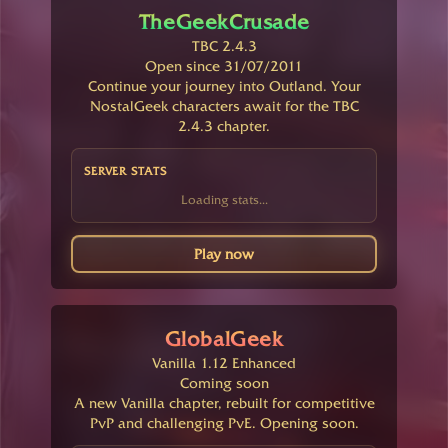
TheGeekCrusade
TBC 2.4.3
Open since 31/07/2011
Continue your journey into Outland. Your
NostalGeek characters await for the TBC
2.4.3 chapter.
SERVER STATS
Loading stats...
Play now
GlobalGeek
Vanilla 1.12 Enhanced
Coming soon
A new Vanilla chapter, rebuilt for competitive
PvP and challenging PvE. Opening soon.