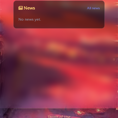
News
All news
No news yet.
Terms of Use