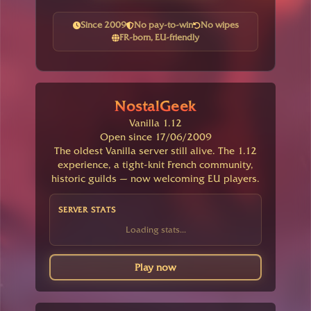
Since 2009
No pay-to-win
No wipes
FR-born, EU-friendly
NostalGeek
Vanilla 1.12
Open since 17/06/2009
The oldest Vanilla server still alive. The 1.12
experience, a tight-knit French community,
historic guilds — now welcoming EU players.
SERVER STATS
Loading stats...
Play now