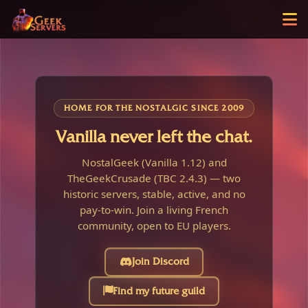
HOME FOR THE NOSTALGIC SINCE 2009
Vanilla never left the chat.
NostalGeek (Vanilla 1.12) and
TheGeekCrusade (TBC 2.4.3) — two
historic servers, stable, active, and no
pay-to-win. Join a living French
community, open to EU players.
Join Discord
Find my future guild