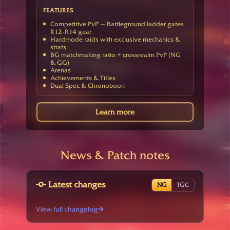
FEATURES
Competitive PvP — Battleground ladder gates
R12-R14 gear
Hardmode raids with exclusive mechanics &
strats
BG matchmaking ratio + crossrealm PvP (NG
& GG)
Arenas
Achievements & Titles
Dual Spec & Chronoboon
Learn more
News & Patch notes
Latest changes
NG
TGC
View full changelog