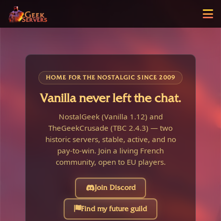
HOME FOR THE NOSTALGIC SINCE 2009
Vanilla never left the chat.
NostalGeek (Vanilla 1.12) and
TheGeekCrusade (TBC 2.4.3) — two
historic servers, stable, active, and no
pay-to-win. Join a living French
community, open to EU players.
Join Discord
Find my future guild