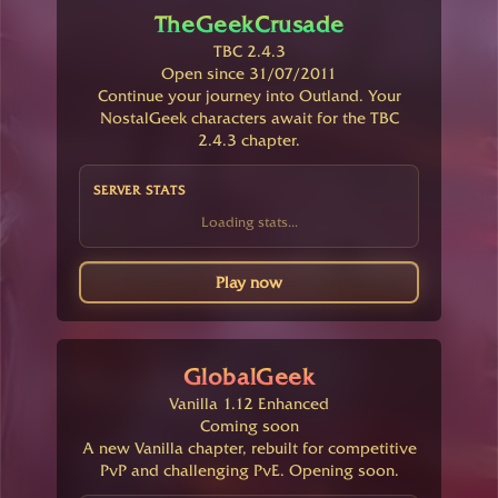
TheGeekCrusade
TBC 2.4.3
Open since 31/07/2011
Continue your journey into Outland. Your
NostalGeek characters await for the TBC
2.4.3 chapter.
SERVER STATS
Loading stats...
Play now
GlobalGeek
Vanilla 1.12 Enhanced
Coming soon
A new Vanilla chapter, rebuilt for competitive
PvP and challenging PvE. Opening soon.