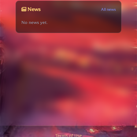
News
All news
No news yet.
Terms of Use