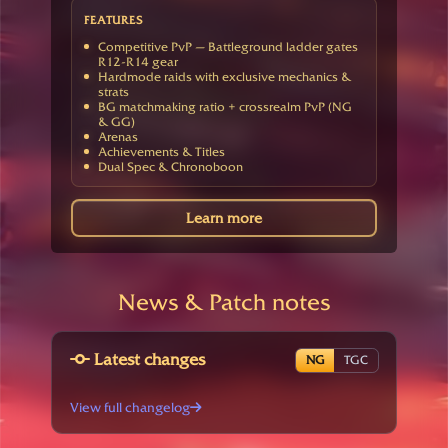
FEATURES
Competitive PvP — Battleground ladder gates
R12-R14 gear
Hardmode raids with exclusive mechanics &
strats
BG matchmaking ratio + crossrealm PvP (NG
& GG)
Arenas
Achievements & Titles
Dual Spec & Chronoboon
Learn more
News & Patch notes
Latest changes
NG
TGC
View full changelog