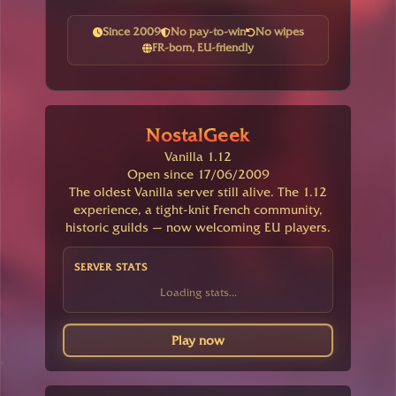
Since 2009
No pay-to-win
No wipes
FR-born, EU-friendly
NostalGeek
Vanilla 1.12
Open since 17/06/2009
The oldest Vanilla server still alive. The 1.12
experience, a tight-knit French community,
historic guilds — now welcoming EU players.
SERVER STATS
Loading stats...
Play now