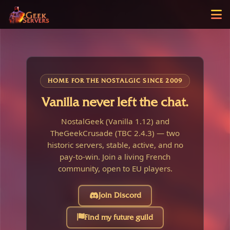
HOME FOR THE NOSTALGIC SINCE 2009
Vanilla never left the chat.
NostalGeek (Vanilla 1.12) and
TheGeekCrusade (TBC 2.4.3) — two
historic servers, stable, active, and no
pay-to-win. Join a living French
community, open to EU players.
Join Discord
Find my future guild