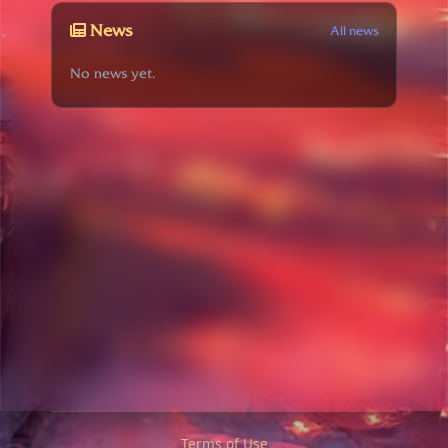
News
All news
No news yet.
Terms of Use