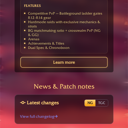
FEATURES
Competitive PvP — Battleground ladder gates
R12-R14 gear
Hardmode raids with exclusive mechanics &
strats
BG matchmaking ratio + crossrealm PvP (NG
& GG)
Arenas
Achievements & Titles
Dual Spec & Chronoboon
Learn more
News & Patch notes
Latest changes
NG
TGC
View full changelog