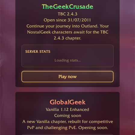
TheGeekCrusade
TBC 2.4.3
Open since 31/07/2011
Continue your journey into Outland. Your
NostalGeek characters await for the TBC
2.4.3 chapter.
SERVER STATS
Loading stats...
Play now
GlobalGeek
Vanilla 1.12 Enhanced
Coming soon
A new Vanilla chapter, rebuilt for competitive
PvP and challenging PvE. Opening soon.