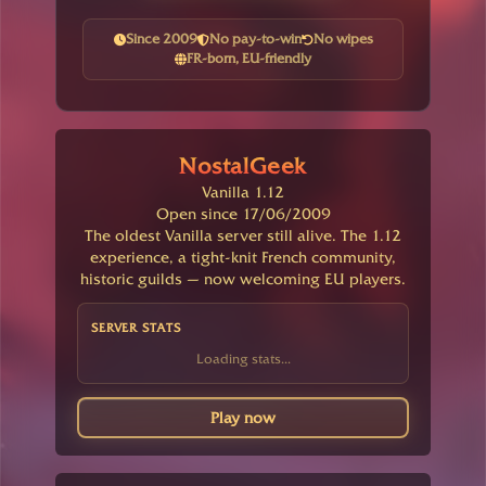
Since 2009
No pay-to-win
No wipes
FR-born, EU-friendly
NostalGeek
Vanilla 1.12
Open since 17/06/2009
The oldest Vanilla server still alive. The 1.12
experience, a tight-knit French community,
historic guilds — now welcoming EU players.
SERVER STATS
Loading stats...
Play now