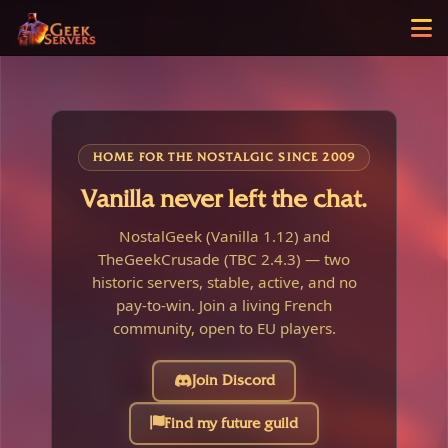
HOME FOR THE NOSTALGIC SINCE 2009
Vanilla never left the chat.
NostalGeek (Vanilla 1.12) and
TheGeekCrusade (TBC 2.4.3) — two
historic servers, stable, active, and no
pay-to-win. Join a living French
community, open to EU players.
Join Discord
Find my future guild