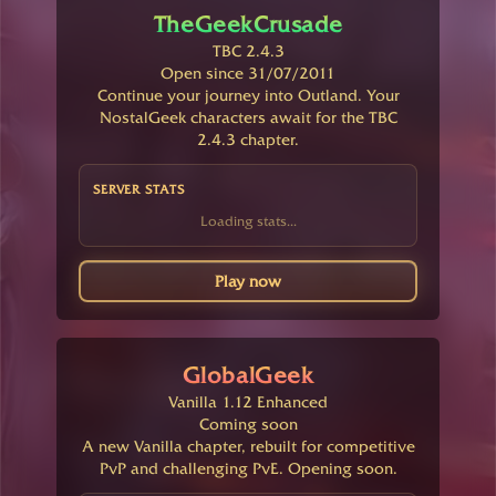
TheGeekCrusade
TBC 2.4.3
Open since 31/07/2011
Continue your journey into Outland. Your
NostalGeek characters await for the TBC
2.4.3 chapter.
SERVER STATS
Loading stats...
Play now
GlobalGeek
Vanilla 1.12 Enhanced
Coming soon
A new Vanilla chapter, rebuilt for competitive
PvP and challenging PvE. Opening soon.