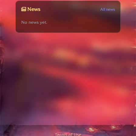
News
All news
No news yet.
Terms of Use