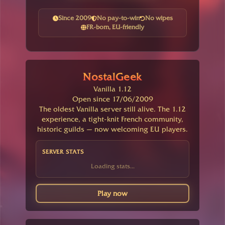
Since 2009
No pay-to-win
No wipes
FR-born, EU-friendly
NostalGeek
Vanilla 1.12
Open since 17/06/2009
The oldest Vanilla server still alive. The 1.12
experience, a tight-knit French community,
historic guilds — now welcoming EU players.
SERVER STATS
Loading stats...
Play now