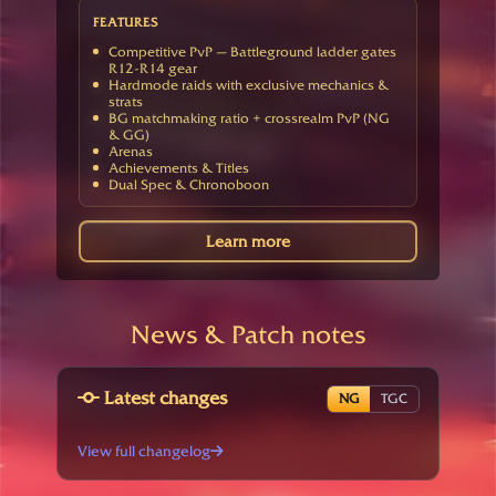
FEATURES
Competitive PvP — Battleground ladder gates
R12-R14 gear
Hardmode raids with exclusive mechanics &
strats
BG matchmaking ratio + crossrealm PvP (NG
& GG)
Arenas
Achievements & Titles
Dual Spec & Chronoboon
Learn more
News & Patch notes
Latest changes
NG
TGC
View full changelog