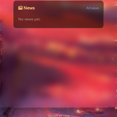
News
All news
No news yet.
Terms of Use