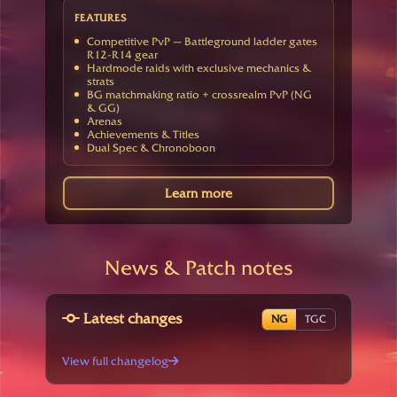
FEATURES
Competitive PvP — Battleground ladder gates
R12-R14 gear
Hardmode raids with exclusive mechanics &
strats
BG matchmaking ratio + crossrealm PvP (NG
& GG)
Arenas
Achievements & Titles
Dual Spec & Chronoboon
Learn more
News & Patch notes
Latest changes
NG
TGC
View full changelog