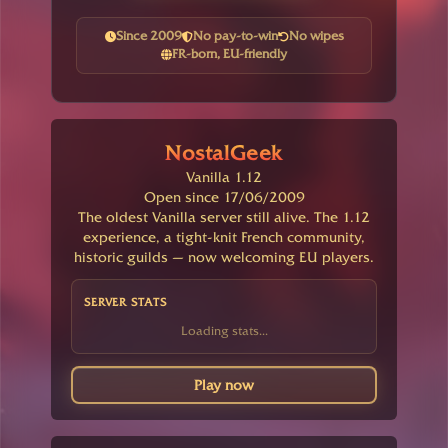
Since 2009
No pay-to-win
No wipes
FR-born, EU-friendly
NostalGeek
Vanilla 1.12
Open since 17/06/2009
The oldest Vanilla server still alive. The 1.12
experience, a tight-knit French community,
historic guilds — now welcoming EU players.
SERVER STATS
Loading stats...
Play now