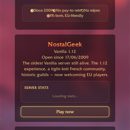
Since 2009
No pay-to-win
No wipes
FR-born, EU-friendly
NostalGeek
Vanilla 1.12
Open since 17/06/2009
The oldest Vanilla server still alive. The 1.12
experience, a tight-knit French community,
historic guilds — now welcoming EU players.
SERVER STATS
Loading stats...
Play now