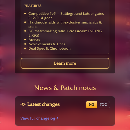
FEATURES
Competitive PvP — Battleground ladder gates
R12-R14 gear
Hardmode raids with exclusive mechanics &
strats
BG matchmaking ratio + crossrealm PvP (NG
& GG)
Arenas
Achievements & Titles
Dual Spec & Chronoboon
Learn more
News & Patch notes
Latest changes
NG
TGC
View full changelog