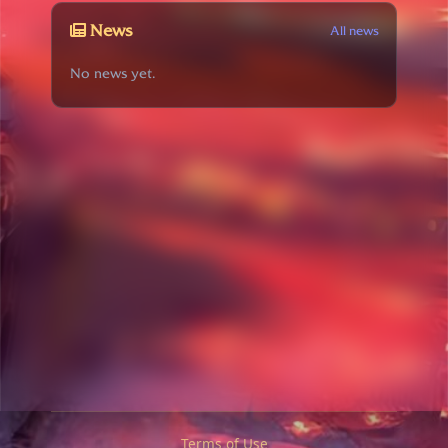
News
All news
No news yet.
Terms of Use