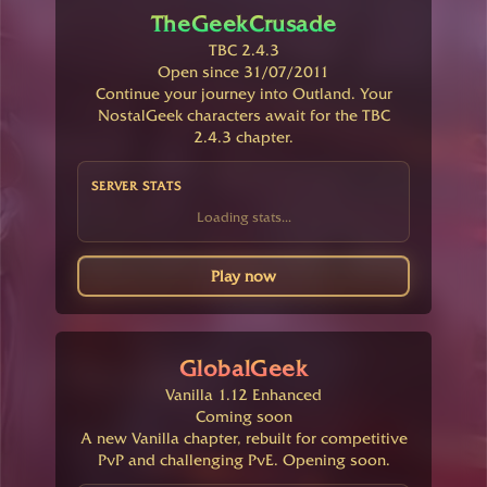
TheGeekCrusade
TBC 2.4.3
Open since 31/07/2011
Continue your journey into Outland. Your
NostalGeek characters await for the TBC
2.4.3 chapter.
SERVER STATS
Loading stats...
Play now
GlobalGeek
Vanilla 1.12 Enhanced
Coming soon
A new Vanilla chapter, rebuilt for competitive
PvP and challenging PvE. Opening soon.