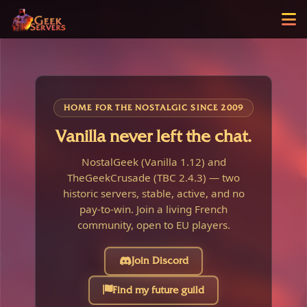
HOME FOR THE NOSTALGIC SINCE 2009
Vanilla never left the chat.
NostalGeek (Vanilla 1.12) and
TheGeekCrusade (TBC 2.4.3) — two
historic servers, stable, active, and no
pay-to-win. Join a living French
community, open to EU players.
Join Discord
Find my future guild