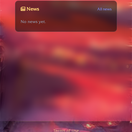
News
All news
No news yet.
Terms of Use