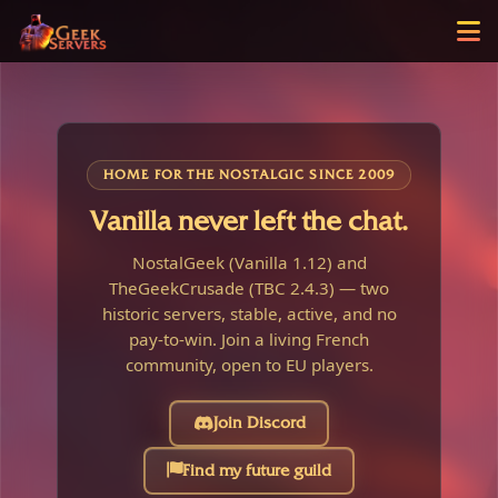
HOME FOR THE NOSTALGIC SINCE 2009
Vanilla never left the chat.
NostalGeek (Vanilla 1.12) and
TheGeekCrusade (TBC 2.4.3) — two
historic servers, stable, active, and no
pay-to-win. Join a living French
community, open to EU players.
Join Discord
Find my future guild