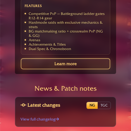
FEATURES
Competitive PvP — Battleground ladder gates
R12-R14 gear
Hardmode raids with exclusive mechanics &
strats
BG matchmaking ratio + crossrealm PvP (NG
& GG)
Arenas
Achievements & Titles
Dual Spec & Chronoboon
Learn more
News & Patch notes
Latest changes
NG
TGC
View full changelog