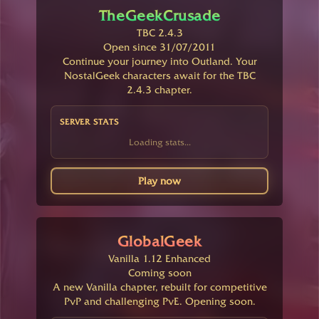
TheGeekCrusade
TBC 2.4.3
Open since 31/07/2011
Continue your journey into Outland. Your
NostalGeek characters await for the TBC
2.4.3 chapter.
SERVER STATS
Loading stats...
Play now
GlobalGeek
Vanilla 1.12 Enhanced
Coming soon
A new Vanilla chapter, rebuilt for competitive
PvP and challenging PvE. Opening soon.