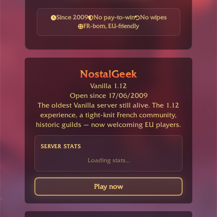
Since 2009
No pay-to-win
No wipes
FR-born, EU-friendly
NostalGeek
Vanilla 1.12
Open since 17/06/2009
The oldest Vanilla server still alive. The 1.12
experience, a tight-knit French community,
historic guilds — now welcoming EU players.
SERVER STATS
Loading stats...
Play now