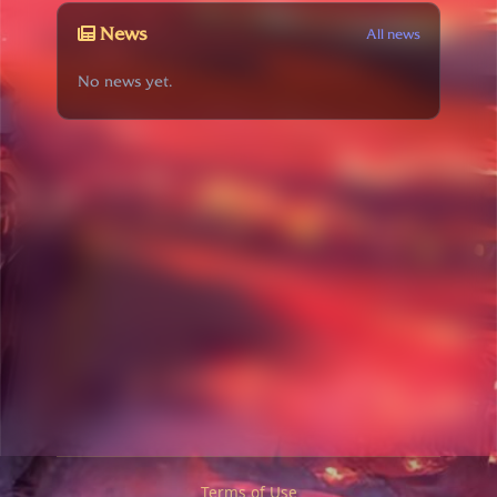
News
All news
No news yet.
Terms of Use