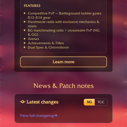
FEATURES
Competitive PvP — Battleground ladder gates
R12-R14 gear
Hardmode raids with exclusive mechanics &
strats
BG matchmaking ratio + crossrealm PvP (NG
& GG)
Arenas
Achievements & Titles
Dual Spec & Chronoboon
Learn more
News & Patch notes
Latest changes
NG
TGC
View full changelog