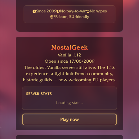
Since 2009
No pay-to-win
No wipes
FR-born, EU-friendly
NostalGeek
Vanilla 1.12
Open since 17/06/2009
The oldest Vanilla server still alive. The 1.12
experience, a tight-knit French community,
historic guilds — now welcoming EU players.
SERVER STATS
Loading stats...
Play now