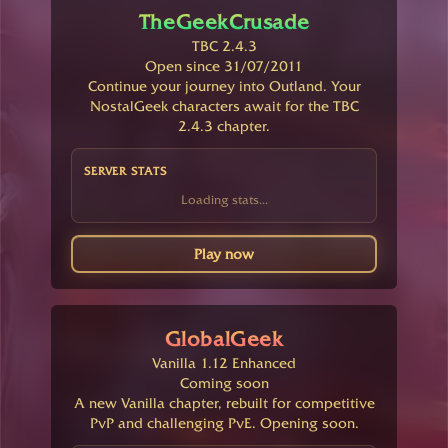
TheGeekCrusade
TBC 2.4.3
Open since 31/07/2011
Continue your journey into Outland. Your
NostalGeek characters await for the TBC
2.4.3 chapter.
SERVER STATS
Loading stats...
Play now
GlobalGeek
Vanilla 1.12 Enhanced
Coming soon
A new Vanilla chapter, rebuilt for competitive
PvP and challenging PvE. Opening soon.