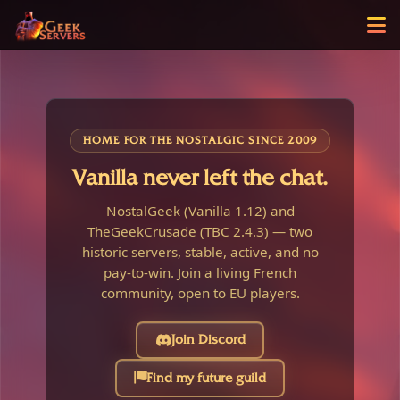
HOME FOR THE NOSTALGIC SINCE 2009
Vanilla never left the chat.
NostalGeek (Vanilla 1.12) and
TheGeekCrusade (TBC 2.4.3) — two
historic servers, stable, active, and no
pay-to-win. Join a living French
community, open to EU players.
Join Discord
Find my future guild