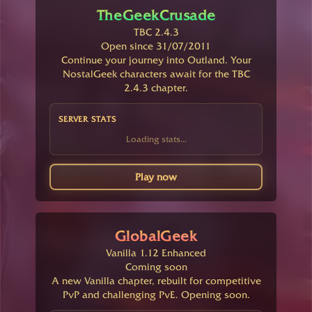
TheGeekCrusade
TBC 2.4.3
Open since 31/07/2011
Continue your journey into Outland. Your
NostalGeek characters await for the TBC
2.4.3 chapter.
SERVER STATS
Loading stats...
Play now
GlobalGeek
Vanilla 1.12 Enhanced
Coming soon
A new Vanilla chapter, rebuilt for competitive
PvP and challenging PvE. Opening soon.