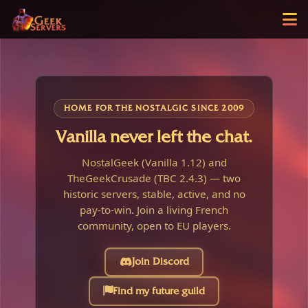
HOME FOR THE NOSTALGIC SINCE 2009
Vanilla never left the chat.
NostalGeek (Vanilla 1.12) and
TheGeekCrusade (TBC 2.4.3) — two
historic servers, stable, active, and no
pay-to-win. Join a living French
community, open to EU players.
Join Discord
Find my future guild