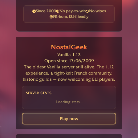
Since 2009
No pay-to-win
No wipes
FR-born, EU-friendly
NostalGeek
Vanilla 1.12
Open since 17/06/2009
The oldest Vanilla server still alive. The 1.12
experience, a tight-knit French community,
historic guilds — now welcoming EU players.
SERVER STATS
Loading stats...
Play now