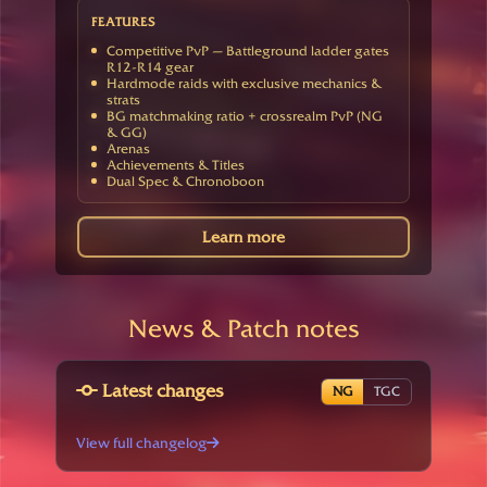
FEATURES
Competitive PvP — Battleground ladder gates
R12-R14 gear
Hardmode raids with exclusive mechanics &
strats
BG matchmaking ratio + crossrealm PvP (NG
& GG)
Arenas
Achievements & Titles
Dual Spec & Chronoboon
Learn more
News & Patch notes
Latest changes
NG
TGC
View full changelog