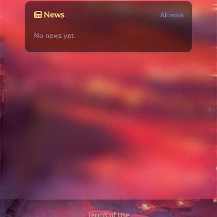
News
All news
No news yet.
Terms of Use