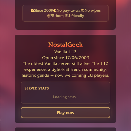
Since 2009
No pay-to-win
No wipes
FR-born, EU-friendly
NostalGeek
Vanilla 1.12
Open since 17/06/2009
The oldest Vanilla server still alive. The 1.12
experience, a tight-knit French community,
historic guilds — now welcoming EU players.
SERVER STATS
Loading stats...
Play now