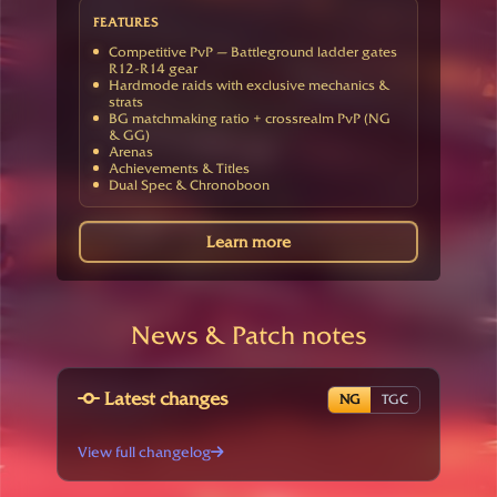
FEATURES
Competitive PvP — Battleground ladder gates
R12-R14 gear
Hardmode raids with exclusive mechanics &
strats
BG matchmaking ratio + crossrealm PvP (NG
& GG)
Arenas
Achievements & Titles
Dual Spec & Chronoboon
Learn more
News & Patch notes
Latest changes
NG
TGC
View full changelog