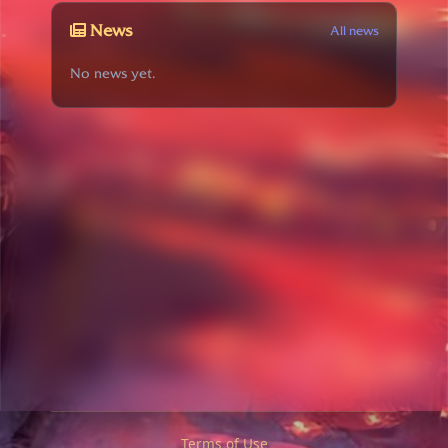
News
All news
No news yet.
Terms of Use