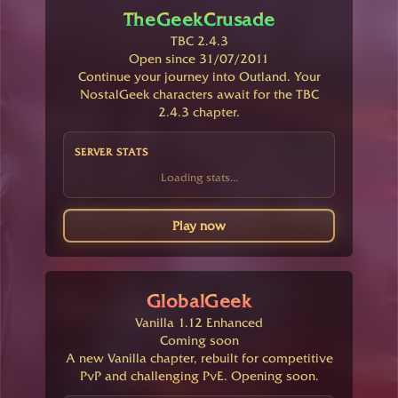
TheGeekCrusade
TBC 2.4.3
Open since 31/07/2011
Continue your journey into Outland. Your
NostalGeek characters await for the TBC
2.4.3 chapter.
SERVER STATS
Loading stats...
Play now
GlobalGeek
Vanilla 1.12 Enhanced
Coming soon
A new Vanilla chapter, rebuilt for competitive
PvP and challenging PvE. Opening soon.