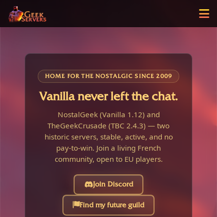
HOME FOR THE NOSTALGIC SINCE 2009
Vanilla never left the chat.
NostalGeek (Vanilla 1.12) and
TheGeekCrusade (TBC 2.4.3) — two
historic servers, stable, active, and no
pay-to-win. Join a living French
community, open to EU players.
Join Discord
Find my future guild