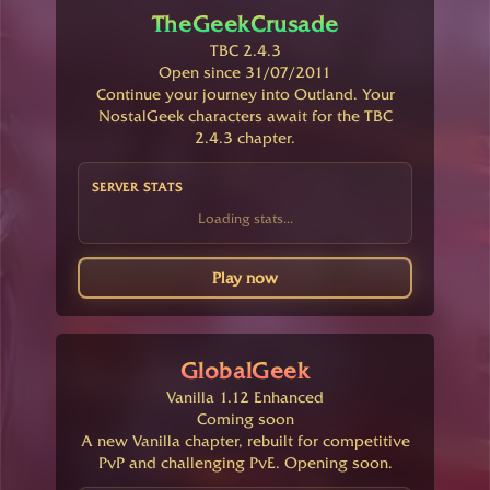
TheGeekCrusade
TBC 2.4.3
Open since 31/07/2011
Continue your journey into Outland. Your
NostalGeek characters await for the TBC
2.4.3 chapter.
SERVER STATS
Loading stats...
Play now
GlobalGeek
Vanilla 1.12 Enhanced
Coming soon
A new Vanilla chapter, rebuilt for competitive
PvP and challenging PvE. Opening soon.