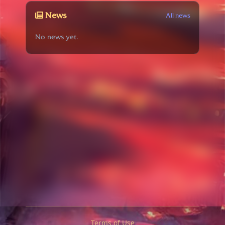
News
All news
No news yet.
Terms of Use