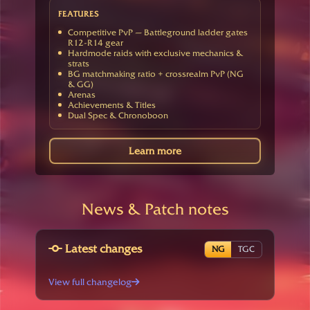
FEATURES
Competitive PvP — Battleground ladder gates
R12-R14 gear
Hardmode raids with exclusive mechanics &
strats
BG matchmaking ratio + crossrealm PvP (NG
& GG)
Arenas
Achievements & Titles
Dual Spec & Chronoboon
Learn more
News & Patch notes
Latest changes
NG
TGC
View full changelog