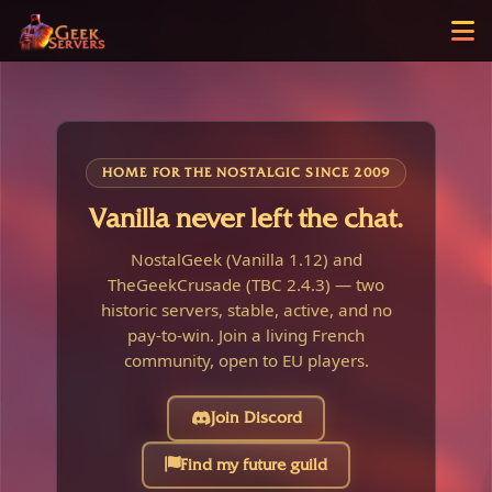
HOME FOR THE NOSTALGIC SINCE 2009
Vanilla never left the chat.
NostalGeek (Vanilla 1.12) and
TheGeekCrusade (TBC 2.4.3) — two
historic servers, stable, active, and no
pay-to-win. Join a living French
community, open to EU players.
Join Discord
Find my future guild