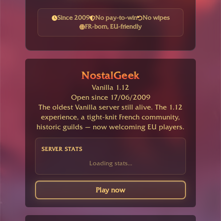
Since 2009
No pay-to-win
No wipes
FR-born, EU-friendly
NostalGeek
Vanilla 1.12
Open since 17/06/2009
The oldest Vanilla server still alive. The 1.12
experience, a tight-knit French community,
historic guilds — now welcoming EU players.
SERVER STATS
Loading stats...
Play now